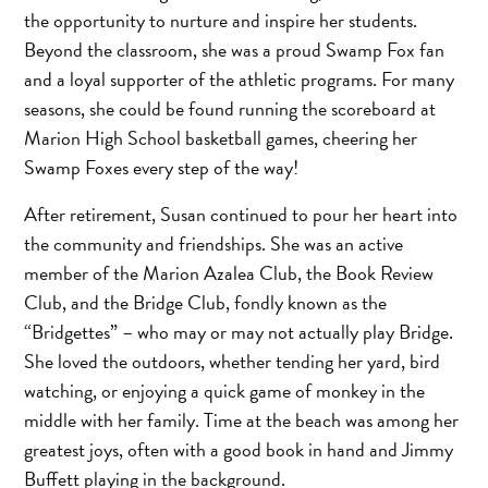
the opportunity to nurture and inspire her students.
Beyond the classroom, she was a proud Swamp Fox fan
and a loyal supporter of the athletic programs. For many
seasons, she could be found running the scoreboard at
Marion High School basketball games, cheering her
Swamp Foxes every step of the way!
After retirement, Susan continued to pour her heart into
the community and friendships. She was an active
member of the Marion Azalea Club, the Book Review
Club, and the Bridge Club, fondly known as the
“Bridgettes” – who may or may not actually play Bridge.
She loved the outdoors, whether tending her yard, bird
watching, or enjoying a quick game of monkey in the
middle with her family. Time at the beach was among her
greatest joys, often with a good book in hand and Jimmy
Buffett playing in the background.