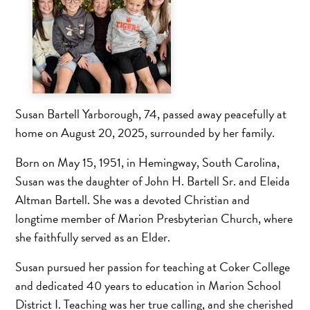
Susan Bartell Yarborough, 74, passed away peacefully at
home on August 20, 2025, surrounded by her family.
Born on May 15, 1951, in Hemingway, South Carolina,
Susan was the daughter of John H. Bartell Sr. and Eleida
Altman Bartell. She was a devoted Christian and
longtime member of Marion Presbyterian Church, where
she faithfully served as an Elder.
Susan pursued her passion for teaching at Coker College
and dedicated 40 years to education in Marion School
District I. Teaching was her true calling, and she cherished