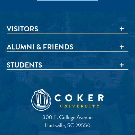
VISITORS
ALUMNI & FRIENDS
STUDENTS
300 E. College Avenue
Hartsville, SC 29550