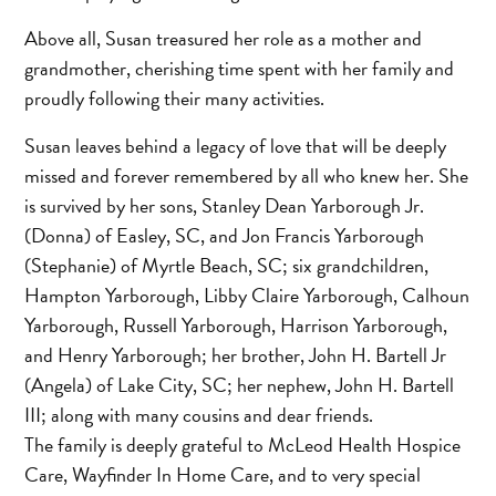
Above all, Susan treasured her role as a mother and
grandmother, cherishing time spent with her family and
proudly following their many activities.
Susan leaves behind a legacy of love that will be deeply
missed and forever remembered by all who knew her. She
is survived by her sons, Stanley Dean Yarborough Jr.
(Donna) of Easley, SC, and Jon Francis Yarborough
(Stephanie) of Myrtle Beach, SC; six grandchildren,
Hampton Yarborough, Libby Claire Yarborough, Calhoun
Yarborough, Russell Yarborough, Harrison Yarborough,
and Henry Yarborough; her brother, John H. Bartell Jr
(Angela) of Lake City, SC; her nephew, John H. Bartell
III; along with many cousins and dear friends.
The family is deeply grateful to McLeod Health Hospice
Care, Wayfinder In Home Care, and to very special