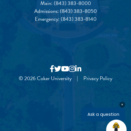
Main:
(843) 383-8000
Admissions:
(843) 383-8050
Emergency:
(843) 383-8140
© 2026 Coker University
|
Privacy Policy