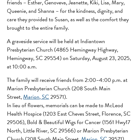
friends – Esther, Genoveva, Jeanette, Kiki, Lisa, Mary,
Queenie, and Shanna – for the kindness, dignity, and
care they provided to Susan, as well as the comfort they
brought to the entire family.
A graveside service will be held at Indiantown
Presbyterian Church (4865 Hemingway Highway,
Hemingway, SC 29554) on Saturday, August 23, 2025,
at 10:00 a.m.
The family will receive friends from 2:00–4:00 p.m. at
Marion Presbyterian Church (208 South Main
Street,
Marion, SC
29571).
In lieu of flowers, memorials can be made to McLeod
Health Hospice (1203 East Cheves Street, Florence, SC
29506), Bold & Beautiful Wigs for Cancer (1561 Hwy17
North, Little River, SC 29566) or Marion Presbyterian
Church (208 South Main Street,
Marion, SC
29571).