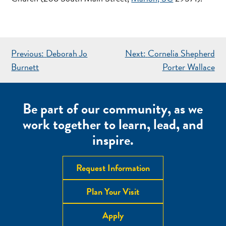
POST
Previous:
Deborah Jo
Next:
Cornelia Shepherd
NAVIGATION
Burnett
Porter Wallace
Be part of our community, as we
work together to learn, lead, and
inspire.
Request Information
Plan Your Visit
Apply