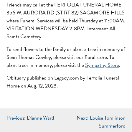
Friends may call at the FERFOLIA FUNERAL HOME
356 W. AURORA RD (ST RT 82) SAGAMORE HILLS
where Funeral Services will be held Thursday at 11:00AM.
VISITATION WEDNESDAY 2-8PM. Interment All
Saints Cemetery.
To send flowers to the family or plant a tree in memory of
Sean Thomas Cowley, please visit our floral store.
To
plant trees in memory, please visit the
Sympathy Store
.
Obituary published on Legacy.com by Ferfolia Funeral
Home on Aug. 12, 2023.
POST
Previous:
Dianne Ward
Next:
Louise Tomlinson
NAVIGATION
Summerford