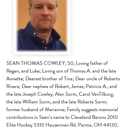
SEAN THOMAS COWLEY; 50, Loving father of
Regan, and Luke; Loving son of Thomas A. and the late
Annette; Dearest brother of Tina; Dear uncle of Roberto
Rivera; Dear nephew of Robert, James, Patricia A., and
the late Joseph Cowley, Alan Sorm, Carol VanTilburg,
the late William Sorm, and the late Roberta Sorm;
former husband of Merianne; Family suggests memorial
contributions in Sean’s name to Cleveland Barons 2010
Elite Hockey 5310 Hauserman Rd. Parma, OH 44130.