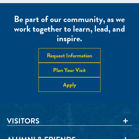
Be part of our community, as we
work together to learn, lead, and
inspire.
Request Information
Plan Your Visit
Apply
VISITORS