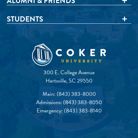
ALUMNI & FRIENDS
STUDENTS
300 E. College Avenue
Hartsville, SC 29550
Main:
(843) 383-8000
Admissions:
(843) 383-8050
Emergency:
(843) 383-8140