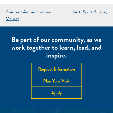
POST
Previous:
Amber Harman
Next:
Scott Burnley
NAVIGATION
Maurer
Be part of our community, as we
work together to learn, lead, and
inspire.
Request Information