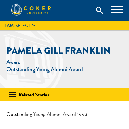
Skip
Coker University is a private university in Hartsville, South
search
Coker University
to
Carolina.
IT
GIVE
search
content

I AM:
SELECT
PAMELA GILL FRANKLIN
Award
Outstanding Young Alumni Award
Related Stories
Outstanding Young Alumni Award 1993