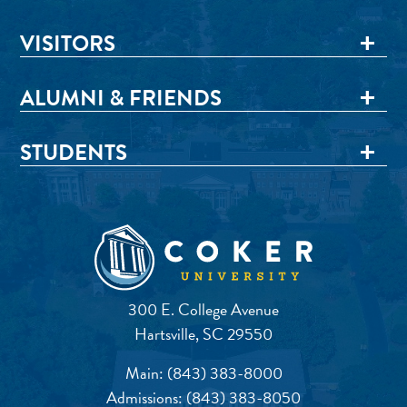
VISITORS
ALUMNI & FRIENDS
STUDENTS
300 E. College Avenue
Hartsville, SC 29550
Main:
(843) 383-8000
Admissions:
(843) 383-8050