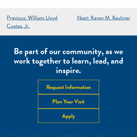
POST
Previous:
William Lloyd
Next:
Karen M. Keuhner
NAVIGATION
Coates, Jr.
Be part of our community, as we
work together to learn, lead, and
inspire.
Request Information
Plan Your Visit
Apply