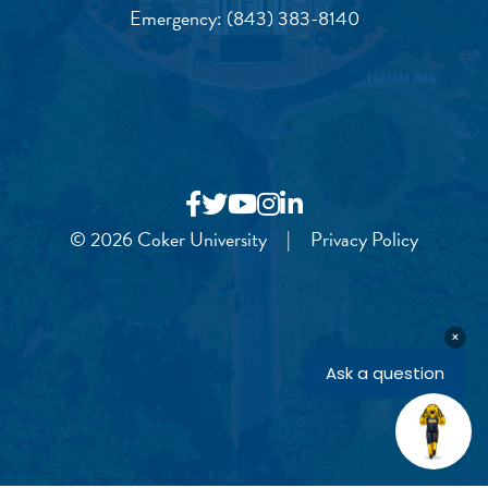
Emergency:
(843) 383-8140
© 2026 Coker University
|
Privacy Policy