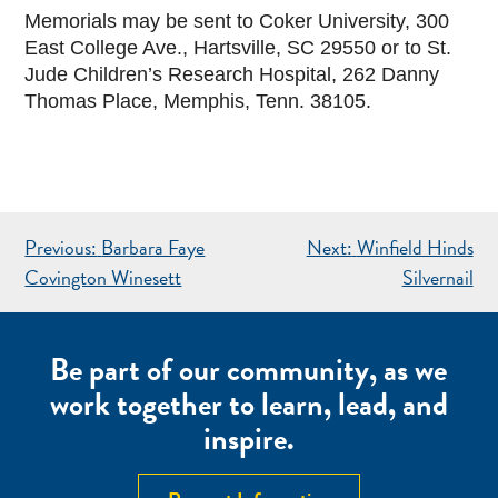
Memorials may be sent to Coker University, 300
East College Ave., Hartsville, SC 29550 or to St.
Jude Children’s Research Hospital, 262 Danny
Thomas Place, Memphis, Tenn. 38105.
POST
Previous:
Barbara Faye
Next:
Winfield Hinds
NAVIGATION
Covington Winesett
Silvernail
Be part of our community, as we
work together to learn, lead, and
inspire.