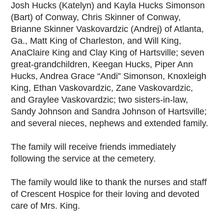
Josh Hucks (Katelyn) and Kayla Hucks Simonson
(Bart) of Conway, Chris Skinner of Conway,
Brianne Skinner Vaskovardzic (Andrej) of Atlanta,
Ga., Matt King of Charleston, and Will King,
AnaClaire King and Clay King of Hartsville; seven
great-grandchildren, Keegan Hucks, Piper Ann
Hucks, Andrea Grace “Andi” Simonson, Knoxleigh
King, Ethan Vaskovardzic, Zane Vaskovardzic,
and Graylee Vaskovardzic; two sisters-in-law,
Sandy Johnson and Sandra Johnson of Hartsville;
and several nieces, nephews and extended family.
The family will receive friends immediately
following the service at the cemetery.
The family would like to thank the nurses and staff
of Crescent Hospice for their loving and devoted
care of Mrs. King.