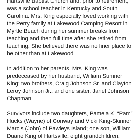
Hartsville Baptist Church and, prior to retirement,
was a school teacher in Kentucky and South
Carolina. Mrs. King especially loved working with
the Perry family at Lakewood Camping Resort in
Myrtle Beach during her summer breaks from
teaching and then full time after she retired from
teaching. She believed there was no finer place to
be other than at Lakewood.
In addition to her parents, Mrs. King was
predeceased by her husband, William Sumner
King; two brothers, Craig Johnson Sr. and Clayton
Leroy Johnson Jr.; and one sister, Janet Johnson
Chapman.
Survivors include two daughters, Pamela K. “Pam”
Hucks (Wayne) of Conway and Vicki King-Skinner
Marcis (John) of Pawleys Island; one son, William
Duane King of Hartsville; eight grandchildren,