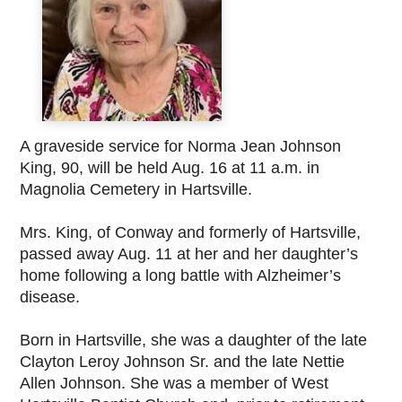
A graveside service for Norma Jean Johnson
King, 90, will be held Aug. 16 at 11 a.m. in
Magnolia Cemetery in Hartsville.
Mrs. King, of Conway and formerly of Hartsville,
passed away Aug. 11 at her and her daughter’s
home following a long battle with Alzheimer’s
disease.
Born in Hartsville, she was a daughter of the late
Clayton Leroy Johnson Sr. and the late Nettie
Allen Johnson. She was a member of West