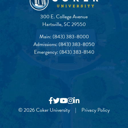
300 E. College Avenue
Hartsville, SC 29550
Main:
(843) 383-8000
Admissions:
(843) 383-8050
Emergency:
(843) 383-8140
© 2026 Coker University
|
Privacy Policy