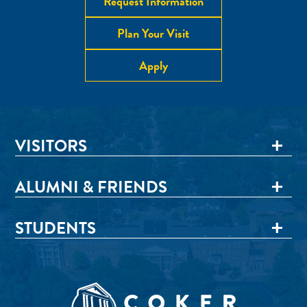
Request Information
Plan Your Visit
Apply
VISITORS
ALUMNI & FRIENDS
STUDENTS