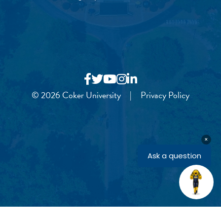
© 2026 Coker University
|
Privacy Policy