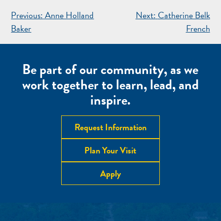
POST
Previous:
Anne Holland
Next:
Catherine Belk
NAVIGATION
Baker
French
Be part of our community, as we
work together to learn, lead, and
inspire.
Request Information
Plan Your Visit
Apply