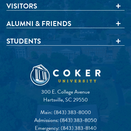
VISITORS
ALUMNI & FRIENDS
STUDENTS
300 E. College Avenue
Hartsville, SC 29550
Main:
(843) 383-8000
Admissions:
(843) 383-8050
Emergency:
(843) 383-8140