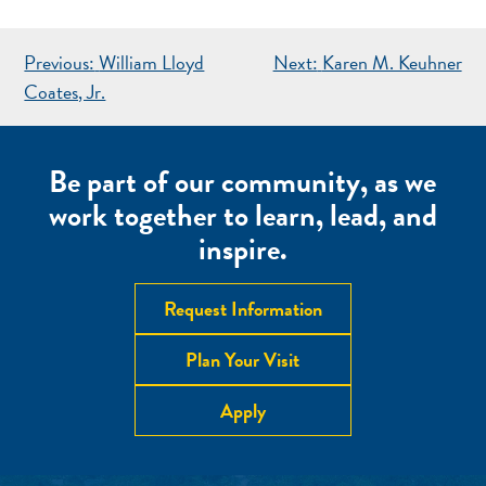
POST
Previous:
William Lloyd
Next:
Karen M. Keuhner
NAVIGATION
Coates, Jr.
Be part of our community, as we
work together to learn, lead, and
inspire.
Request Information
Plan Your Visit
Apply