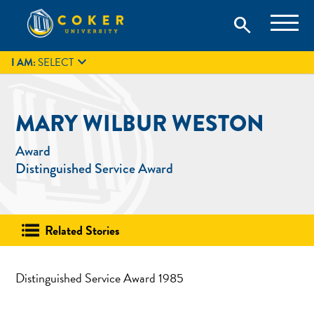
Skip
Coker University is a private university in Hartsville, South
search
Coker University
to
Carolina.
IT
GIVE
search
content

I AM:
SELECT
MARY WILBUR WESTON
Award
Distinguished Service Award
Related Stories
Distinguished Service Award 1985