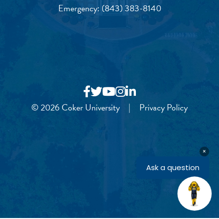
Emergency:
(843) 383-8140
© 2026 Coker University
|
Privacy Policy