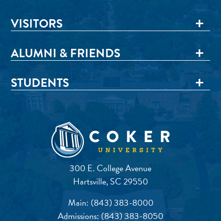
VISITORS
ALUMNI & FRIENDS
STUDENTS
300 E. College Avenue
Hartsville, SC 29550
Main:
(843) 383-8000
Admissions:
(843) 383-8050