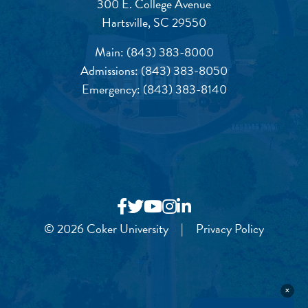
300 E. College Avenue
Hartsville, SC 29550
Main:
(843) 383-8000
Admissions:
(843) 383-8050
Emergency:
(843) 383-8140
© 2026 Coker University
|
Privacy Policy