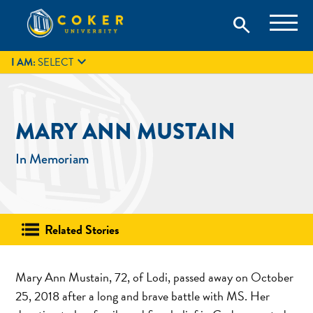
Skip
Coker University is a private university in Hartsville, South
search
Coker University
to
Carolina.
IT
GIVE
search
content

I AM:
SELECT
MARY ANN MUSTAIN
In Memoriam
Related Stories
Mary Ann Mustain, 72, of Lodi, passed away on October
25, 2018 after a long and brave battle with MS. Her