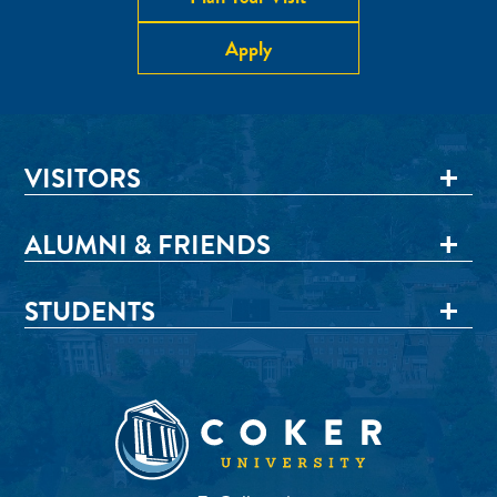
Apply
VISITORS
ALUMNI & FRIENDS
STUDENTS