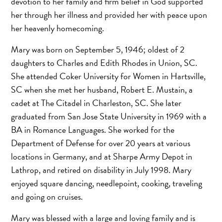
devotion to her family and firm belief in God supported
her through her illness and provided her with peace upon
her heavenly homecoming.
Mary was born on September 5, 1946; oldest of 2
daughters to Charles and Edith Rhodes in Union, SC.
She attended Coker University for Women in Hartsville,
SC when she met her husband, Robert E. Mustain, a
cadet at The Citadel in Charleston, SC. She later
graduated from San Jose State University in 1969 with a
BA in Romance Languages. She worked for the
Department of Defense for over 20 years at various
locations in Germany, and at Sharpe Army Depot in
Lathrop, and retired on disability in July 1998. Mary
enjoyed square dancing, needlepoint, cooking, traveling
and going on cruises.
Mary was blessed with a large and loving family and is