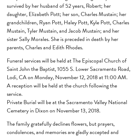
survived by her husband of 52 years, Robert; her
daughter, Elizabeth Pott; her son, Charles Mustain; her
grandchildren, Ryan Pott, Haley Pott, Kyle Pott, Charles
Mustain, Tyler Mustain, and Jacob Mustain; and her
sister Sally Morales. She is preceded in death by her
parents, Charles and Edith Rhodes.
Funeral services will be held at The Episcopal Church of
Saint John the Baptist, 1055 S. Lower Sacramento Road,
Lodi, CA on Monday, November 12, 2018 at 11:00 AM.
A reception will be held at the church following the
service.
Private Burial will be at the Sacramento Valley National
Cemetery in Dixon on November 13, 2018.
The family gratefully declines flowers, but prayers,
condolences, and memories are gladly accepted and