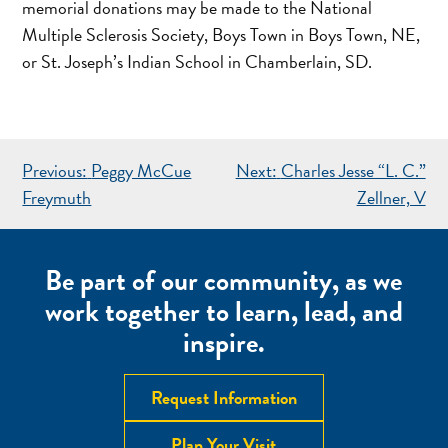
memorial donations may be made to the National
Multiple Sclerosis Society, Boys Town in Boys Town, NE,
or St. Joseph’s Indian School in Chamberlain, SD.
POST
Previous:
Peggy McCue
Next:
Charles Jesse “L. C.”
NAVIGATION
Freymuth
Zellner, V
Be part of our community, as we
work together to learn, lead, and
inspire.
Request Information
Plan Your Visit