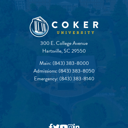
300 E. College Avenue
Hartsville, SC 29550
Main:
(843) 383-8000
Admissions:
(843) 383-8050
Emergency:
(843) 383-8140