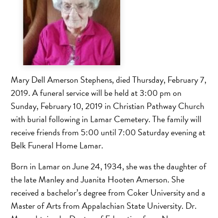
Mary Dell Amerson Stephens, died Thursday, February 7,
2019. A funeral service will be held at 3:00 pm on
Sunday, February 10, 2019 in Christian Pathway Church
with burial following in Lamar Cemetery. The family will
receive friends from 5:00 until 7:00 Saturday evening at
Belk Funeral Home Lamar.
Born in Lamar on June 24, 1934, she was the daughter of
the late Manley and Juanita Hooten Amerson. She
received a bachelor’s degree from Coker University and a
Master of Arts from Appalachian State University. Dr.