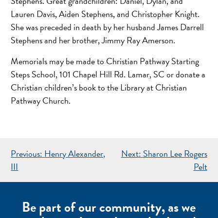
Stephens. Great grandchildren: Daniel, Dylan, and
Lauren Davis, Aiden Stephens, and Christopher Knight.
She was preceded in death by her husband James Darrell
Stephens and her brother, Jimmy Ray Amerson.
Memorials may be made to Christian Pathway Starting
Steps School, 101 Chapel Hill Rd. Lamar, SC or donate a
Christian children’s book to the Library at Christian
Pathway Church.
POST
Previous:
Henry Alexander,
Next:
Sharon Lee Rogers
NAVIGATION
III
Pelt
Be part of our community, as we