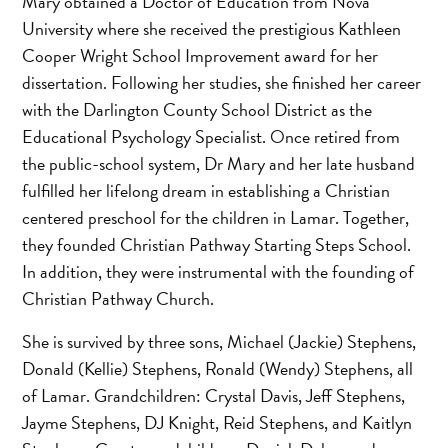
Mary obtained a Doctor of Education from Nova
University where she received the prestigious Kathleen
Cooper Wright School Improvement award for her
dissertation. Following her studies, she finished her career
with the Darlington County School District as the
Educational Psychology Specialist. Once retired from
the public-school system, Dr Mary and her late husband
fulfilled her lifelong dream in establishing a Christian
centered preschool for the children in Lamar. Together,
they founded Christian Pathway Starting Steps School.
In addition, they were instrumental with the founding of
Christian Pathway Church.
She is survived by three sons, Michael (Jackie) Stephens,
Donald (Kellie) Stephens, Ronald (Wendy) Stephens, all
of Lamar. Grandchildren: Crystal Davis, Jeff Stephens,
Jayme Stephens, DJ Knight, Reid Stephens, and Kaitlyn