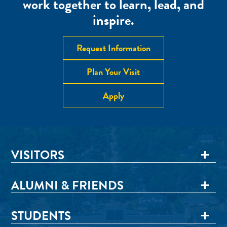
work together to learn, lead, and
inspire.
Request Information
Plan Your Visit
Apply
VISITORS
ALUMNI & FRIENDS
STUDENTS