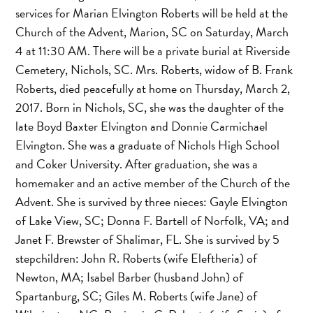
services for Marian Elvington Roberts will be held at the
Church of the Advent, Marion, SC on Saturday, March
4 at 11:30 AM. There will be a private burial at Riverside
Cemetery, Nichols, SC. Mrs. Roberts, widow of B. Frank
Roberts, died peacefully at home on Thursday, March 2,
2017. Born in Nichols, SC, she was the daughter of the
late Boyd Baxter Elvington and Donnie Carmichael
Elvington. She was a graduate of Nichols High School
and Coker University. After graduation, she was a
homemaker and an active member of the Church of the
Advent. She is survived by three nieces: Gayle Elvington
of Lake View, SC; Donna F. Bartell of Norfolk, VA; and
Janet F. Brewster of Shalimar, FL. She is survived by 5
stepchildren: John R. Roberts (wife Eleftheria) of
Newton, MA; Isabel Barber (husband John) of
Spartanburg, SC; Giles M. Roberts (wife Jane) of