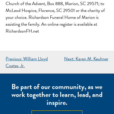
Church of the Advent, Box 888, Marion, SC 29571; to
McLeod Hospice, Florence, SC 29501 or the charity of
your choice. Richardson Funeral Home of Marion is
assisting the family. An online register is available at
RichardsonFH.net
POST
Previous:
William Lloyd
Next:
Karen M. Keuhner
NAVIGATION
Coates, Jr.
Be part of our community, as we
work together to learn, lead, and
inspire.