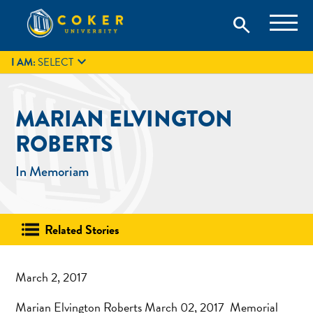
Skip
Coker University is a private university in Hartsville, South
search
Coker University
to
Carolina.
IT
GIVE
search
content

I AM:
SELECT
MARIAN ELVINGTON
ROBERTS
In Memoriam
Related Stories
March 2, 2017
Marian Elvington Roberts March 02, 2017 Memorial