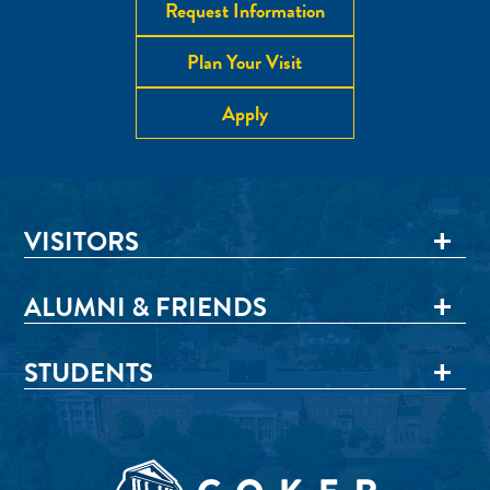
Request Information
Plan Your Visit
Apply
VISITORS
ALUMNI & FRIENDS
STUDENTS