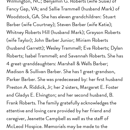
Wilmington, NC; Benjamin G. Roberts (wife Susie) of
Fancy Gap, VA; and Sallie Trammell (husband Mark) of
Woodstock, GA. She has eleven grandchildren: Stuart
Barber (wife Courtney); Steven Barber (wife Katie);
Whitney Roberts Hill (husband Mark); Grayson Roberts
(wife Taylor); John Barber Junior; Miriam Roberts
(husband Garrett); Wesley Trammell; Eva Roberts; Dylan
Roberts; Isabel Trammell; and Savannah Roberts. She has
4 great-granddaughters: Marshall & Wells Barber;
Madison & Sullivan Barber. She has 1 great-grandson,
Parker Barber. She was predeceased by: her first husband
Preston A. Riddick, Jr; her 2 sisters, Margaret E. Foster
and Gladys E. Elvington; and her second husband, B.
Frank Roberts. The family gratefully acknowledges the
attentive and loving care provided by her friend and
caregiver, Jeanette Campbell as well as the staff of
McLeod Hospice. Memorials may be made to the