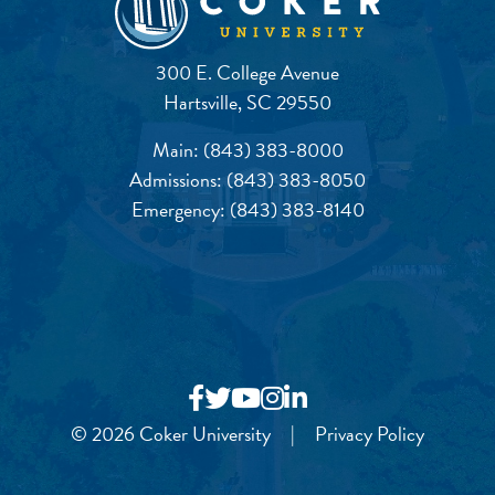
300 E. College Avenue
Hartsville, SC 29550
Main:
(843) 383-8000
Admissions:
(843) 383-8050
Emergency:
(843) 383-8140
© 2026 Coker University
|
Privacy Policy