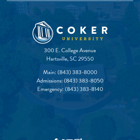
300 E. College Avenue
Hartsville, SC 29550
Main:
(843) 383-8000
Admissions:
(843) 383-8050
Emergency:
(843) 383-8140