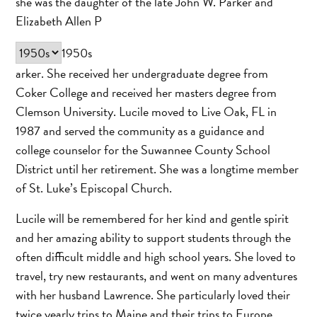
she was the daughter of the late John W. Parker and
Elizabeth Allen P
1950s
arker. She received her undergraduate degree from
Coker College and received her masters degree from
Clemson University. Lucile moved to Live Oak, FL in
1987 and served the community as a guidance and
college counselor for the Suwannee County School
District until her retirement. She was a longtime member
of St. Luke’s Episcopal Church.
Lucile will be remembered for her kind and gentle spirit
and her amazing ability to support students through the
often difficult middle and high school years. She loved to
travel, try new restaurants, and went on many adventures
with her husband Lawrence. She particularly loved their
twice yearly trips to Maine and their trips to Europe.