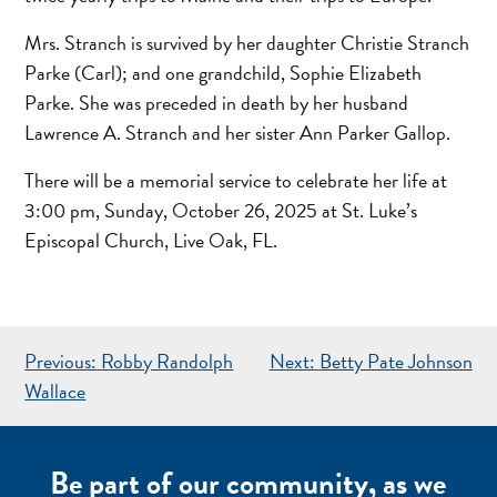
Mrs. Stranch is survived by her daughter Christie Stranch
Parke (Carl); and one grandchild, Sophie Elizabeth
Parke. She was preceded in death by her husband
Lawrence A. Stranch and her sister Ann Parker Gallop.
There will be a memorial service to celebrate her life at
3:00 pm, Sunday, October 26, 2025 at St. Luke’s
Episcopal Church, Live Oak, FL.
POST
Previous:
Robby Randolph
Next:
Betty Pate Johnson
NAVIGATION
Wallace
Be part of our community, as we