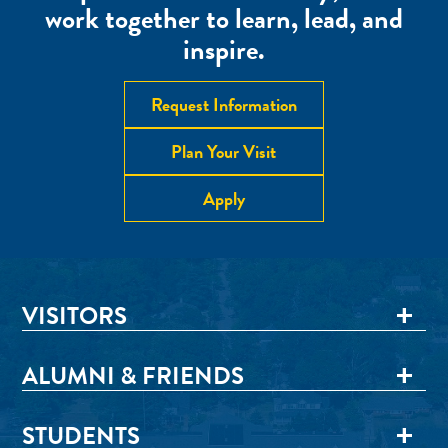
work together to learn, lead, and
inspire.
Request Information
Plan Your Visit
Apply
VISITORS
ALUMNI & FRIENDS
STUDENTS