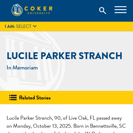
Skip
Coker University is a private university in Hartsville, South
search
Coker University
to
Carolina.
IT
GIVE
search
content

I AM:
SELECT
LUCILE PARKER STRANCH
In Memoriam
Related Stories
Lucile Parker Stranch, 90, of Live Oak, FL passed away
on Monday, October 13, 2025. Born in Bennettsville, SC