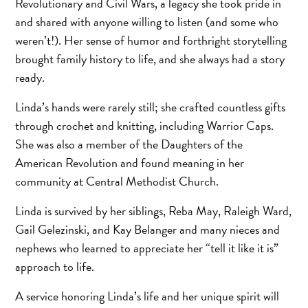
Revolutionary and Civil Wars, a legacy she took pride in
and shared with anyone willing to listen (and some who
weren’t!). Her sense of humor and forthright storytelling
brought family history to life, and she always had a story
ready.
Linda’s hands were rarely still; she crafted countless gifts
through crochet and knitting, including Warrior Caps.
She was also a member of the Daughters of the
American Revolution and found meaning in her
community at Central Methodist Church.
Linda is survived by her siblings, Reba May, Raleigh Ward,
Gail Gelezinski, and Kay Belanger and many nieces and
nephews who learned to appreciate her “tell it like it is”
approach to life.
A service honoring Linda’s life and her unique spirit will