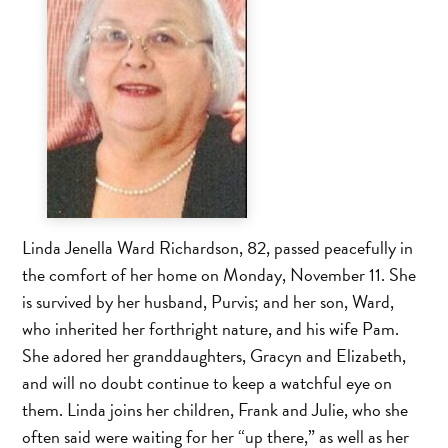
Linda Jenella Ward Richardson, 82, passed peacefully in
the comfort of her home on Monday, November 11. She
is survived by her husband, Purvis; and her son, Ward,
who inherited her forthright nature, and his wife Pam.
She adored her granddaughters, Gracyn and Elizabeth,
and will no doubt continue to keep a watchful eye on
them. Linda joins her children, Frank and Julie, who she
often said were waiting for her “up there,” as well as her