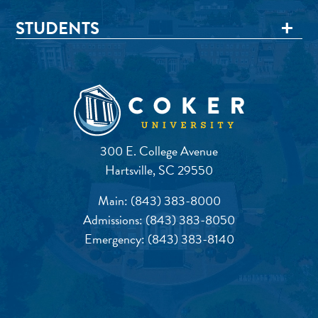
STUDENTS
300 E. College Avenue
Hartsville, SC 29550
Main:
(843) 383-8000
Admissions:
(843) 383-8050
Emergency:
(843) 383-8140