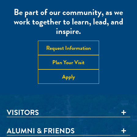
Be part of our community, as we
work together to learn, lead, and
inspire.
Request Information
Plan Your Visit
Apply
VISITORS
ALUMNI & FRIENDS