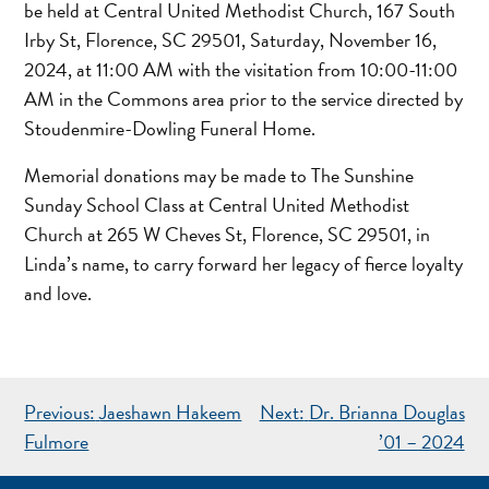
be held at Central United Methodist Church, 167 South
Irby St, Florence, SC 29501, Saturday, November 16,
2024, at 11:00 AM with the visitation from 10:00-11:00
AM in the Commons area prior to the service directed by
Stoudenmire-Dowling Funeral Home.
Memorial donations may be made to The Sunshine
Sunday School Class at Central United Methodist
Church at 265 W Cheves St, Florence, SC 29501, in
Linda’s name, to carry forward her legacy of fierce loyalty
and love.
POST
Previous:
Jaeshawn Hakeem
Next:
Dr. Brianna Douglas
NAVIGATION
Fulmore
’01 – 2024