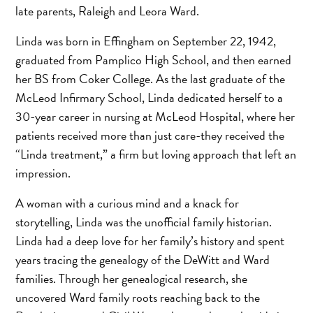
late parents, Raleigh and Leora Ward.
Linda was born in Effingham on September 22, 1942,
graduated from Pamplico High School, and then earned
her BS from Coker College. As the last graduate of the
McLeod Infirmary School, Linda dedicated herself to a
30-year career in nursing at McLeod Hospital, where her
patients received more than just care-they received the
“Linda treatment,” a firm but loving approach that left an
impression.
A woman with a curious mind and a knack for
storytelling, Linda was the unofficial family historian.
Linda had a deep love for her family’s history and spent
years tracing the genealogy of the DeWitt and Ward
families. Through her genealogical research, she
uncovered Ward family roots reaching back to the