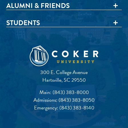
ALUMNI & FRIENDS
STUDENTS
300 E. College Avenue
Hartsville, SC 29550
Main:
(843) 383-8000
Admissions:
(843) 383-8050
Emergency:
(843) 383-8140