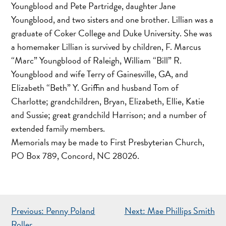
Youngblood and Pete Partridge, daughter Jane
Youngblood, and two sisters and one brother. Lillian was a
graduate of Coker College and Duke University. She was
a homemaker Lillian is survived by children, F. Marcus
“Marc” Youngblood of Raleigh, William “Bill” R.
Youngblood and wife Terry of Gainesville, GA, and
Elizabeth “Beth” Y. Griffin and husband Tom of
Charlotte; grandchildren, Bryan, Elizabeth, Ellie, Katie
and Sussie; great grandchild Harrison; and a number of
extended family members.
Memorials may be made to First Presbyterian Church,
PO Box 789, Concord, NC 28026.
POST
Previous:
Penny Poland
Next:
Mae Phillips Smith
Roller