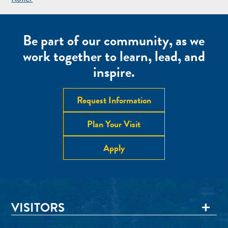
NAVIGATION
Be part of our community, as we
work together to learn, lead, and
inspire.
Request Information
Plan Your Visit
Apply
VISITORS