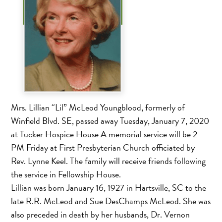
Mrs. Lillian “Lil” McLeod Youngblood, formerly of
Winfield Blvd. SE, passed away Tuesday, January 7, 2020
at Tucker Hospice House A memorial service will be 2
PM Friday at First Presbyterian Church officiated by
Rev. Lynne Keel. The family will receive friends following
the service in Fellowship House.
Lillian was born January 16, 1927 in Hartsville, SC to the
late R.R. McLeod and Sue DesChamps McLeod. She was
also preceded in death by her husbands, Dr. Vernon