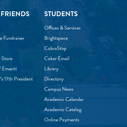
 FRIENDS
STUDENTS
Offices & Services
e Fundraiser
Brightspace
CobraStop
 Store
Coker Email
f Emeriti
Library
’s 17th President
Directory
Campus News
Academic Calendar
Academic Catalog
Online Payments