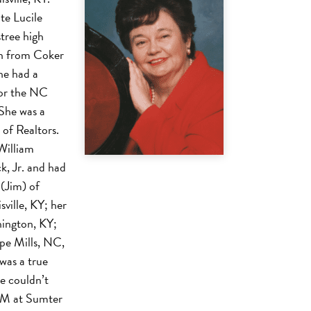
te Lucile
tree high
on from Coker
he had a
for the NC
 She was a
of Realtors.
William
, Jr. and had
(Jim) of
ville, KY; her
ington, KY;
ope Mills, NC,
 was a true
e couldn’t
 PM at Sumter