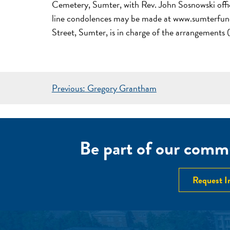
Cemetery, Sumter, with Rev. John Sosnowski officia
line condolences may be made at www.sumterfun
Street, Sumter, is in charge of the arrangement
POST
Previous:
Gregory Grantham
NAVIGATION
Be part of our commu
Request I