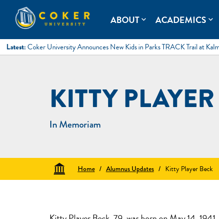
Skip
to
Coker University
Coker University is a private university in Hartsville, South Ca
ABOUT
ACADEMICS
expand_more
expand_more
content
Latest:
Coker University Announces New Kids in Parks TRACK Trail at Kal
KITTY PLAYER
In Memoriam
Home
/
Alumnus Updates
/
Kitty Player Beck
Kitty Player Beck, 79, was born on May 14, 1941, i