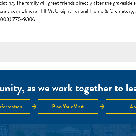
ting. The family will greet friends directly after the graveside 
erals.com Elmore Hill McCreight Funeral Home & Crematory, 
s (803) 775-9386.
nity, as we work together to lear
arrow_forward
arrow_forward
nformation
Plan Your Visit
Ap