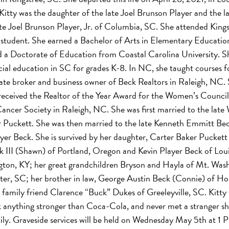
Kitty was the daughter of the late Joel Brunson Player and the la
te Joel Brunson Player, Jr. of Columbia, SC. She attended Kings
r student. She earned a Bachelor of Arts in Elementary Educati
nd a Doctorate of Education from Coastal Carolina University. S
cial education in SC for grades K-8. In NC, she taught courses 
tate broker and business owner of Beck Realtors in Raleigh, NC.
received the Realtor of the Year Award for the Women’s Council 
ancer Society in Raleigh, NC. She was first married to the late 
 Puckett. She was then married to the late Kenneth Emmitt Beck
yer Beck. She is survived by her daughter, Carter Baker Puckett 
 III (Shawn) of Portland, Oregon and Kevin Player Beck of Louis
on, KY; her great grandchildren Bryson and Hayla of Mt. Wash
umter, SC; her brother in law, George Austin Beck (Connie) of H
se family friend Clarence “Buck” Dukes of Greeleyville, SC. Kitty
nk anything stronger than Coca-Cola, and never met a stranger sh
mily. Graveside services will be held on Wednesday May 5th at 1