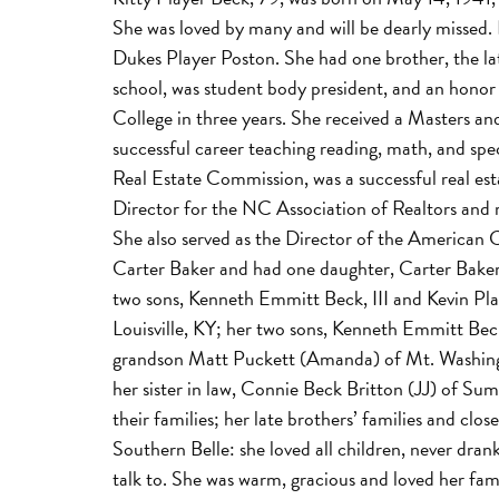
She was loved by many and will be dearly missed. 
Dukes Player Poston. She had one brother, the la
school, was student body president, and an hono
College in three years. She received a Masters a
successful career teaching reading, math, and spe
Real Estate Commission, was a successful real es
Director for the NC Association of Realtors and 
She also served as the Director of the American C
Carter Baker and had one daughter, Carter Baker
two sons, Kenneth Emmitt Beck, III and Kevin Pla
Louisville, KY; her two sons, Kenneth Emmitt Beck
grandson Matt Puckett (Amanda) of Mt. Washingt
her sister in law, Connie Beck Britton (JJ) of S
their families; her late brothers’ families and clo
Southern Belle: she loved all children, never dra
talk to. She was warm, gracious and loved her fa