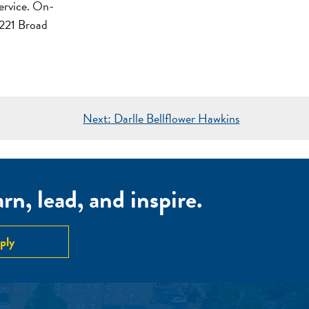
service. On-
221 Broad
Next:
Darlle Bellflower Hawkins
n, lead, and inspire.
ply