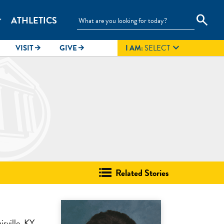
search
ATHLETICS
_more

VISIT
GIVE
I AM:
SELECT
arrow_forward
arrow_forward
Related Stories
sville, KY.