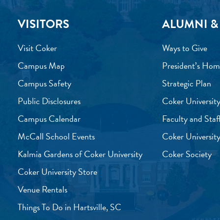
VISITORS
ALUMNI &
Visit Coker
Ways to Give
Campus Map
President’s Hom
Campus Safety
Strategic Plan
Public Disclosures
Coker University
Campus Calendar
Faculty and Staf
McCall School Events
Coker University
Kalmia Gardens of Coker University
Coker Society
Coker University Store
Venue Rentals
Things To Do in Hartsville, SC