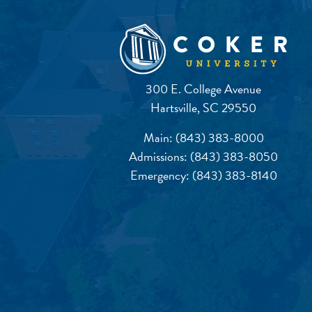
300 E. College Avenue
Hartsville, SC 29550
Main:
(843) 383-8000
Admissions:
(843) 383-8050
Emergency:
(843) 383-8140