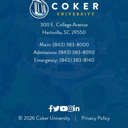
300 E. College Avenue
Hartsville, SC 29550
Main:
(843) 383-8000
Admissions:
(843) 383-8050
Emergency:
(843) 383-8140
© 2026 Coker University
|
Privacy Policy