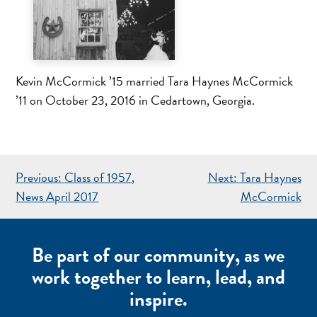
Kevin McCormick ’15 married Tara Haynes McCormick
’11 on October 23, 2016 in Cedartown, Georgia.
POST
Previous:
Class of 1957,
Next:
Tara Haynes
NAVIGATION
News April 2017
McCormick
Be part of our community, as we
work together to learn, lead, and
inspire.