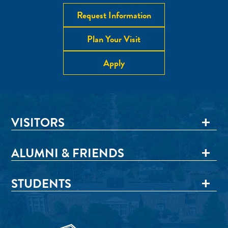
Request Information
Plan Your Visit
Apply
VISITORS
ALUMNI & FRIENDS
STUDENTS