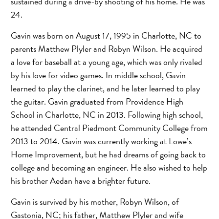
sustained during a drive-by shooting of his home. He was
24.
Gavin was born on August 17, 1995 in Charlotte, NC to
parents Matthew Plyler and Robyn Wilson. He acquired
a love for baseball at a young age, which was only rivaled
by his love for video games. In middle school, Gavin
learned to play the clarinet, and he later learned to play
the guitar. Gavin graduated from Providence High
School in Charlotte, NC in 2013. Following high school,
he attended Central Piedmont Community College from
2013 to 2014. Gavin was currently working at Lowe’s
Home Improvement, but he had dreams of going back to
college and becoming an engineer. He also wished to help
his brother Aedan have a brighter future.
Gavin is survived by his mother, Robyn Wilson, of
Gastonia, NC; his father, Matthew Plyler and wife