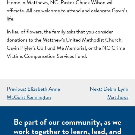
Home in Matthews, NC. Pastor Chuck Wilson will
officiate. All are welcome to attend and celebrate Gavin’s
life.
In lieu of flowers, the family asks that you consider
donations to the Matthew’s United Methodist Church,
Gavin Plyler’s Go Fund Me Memorial, or the NC Crime
Victims Compensation Services Fund.
POST
Previous:
Elizabeth Anne
Next:
Debra Lynn
NAVIGATION
McGuirt Kennington
Matthews
Be part of our community, as we
work together to learn, lead, and