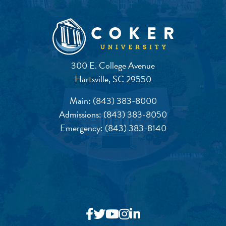
300 E. College Avenue
Hartsville, SC 29550
Main:
(843) 383-8000
Admissions:
(843) 383-8050
Emergency:
(843) 383-8140