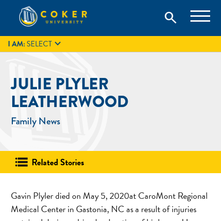
Skip
Coker University is a private university in Hartsville, South
search
Coker University
to
Carolina.
IT
GIVE
search
content

I AM:
SELECT
JULIE PLYLER
LEATHERWOOD
Family News
Related Stories
Gavin Plyler died on May 5, 2020at CaroMont Regional
Medical Center in Gastonia, NC as a result of injuries