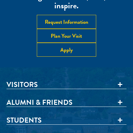
inspire.
Request Information
Plan Your Visit
Apply
VISITORS
ALUMNI & FRIENDS
STUDENTS