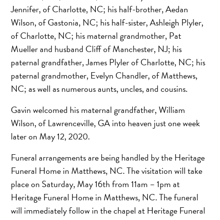
Jennifer, of Charlotte, NC; his half-brother, Aedan
Wilson, of Gastonia, NC; his half-sister, Ashleigh Plyler,
of Charlotte, NC; his maternal grandmother, Pat
Mueller and husband Cliff of Manchester, NJ; his
paternal grandfather, James Plyler of Charlotte, NC; his
paternal grandmother, Evelyn Chandler, of Matthews,
NC; as well as numerous aunts, uncles, and cousins.
Gavin welcomed his maternal grandfather, William
Wilson, of Lawrenceville, GA into heaven just one week
later on May 12, 2020.
Funeral arrangements are being handled by the Heritage
Funeral Home in Matthews, NC. The visitation will take
place on Saturday, May 16th from 11am – 1pm at
Heritage Funeral Home in Matthews, NC. The funeral
will immediately follow in the chapel at Heritage Funeral