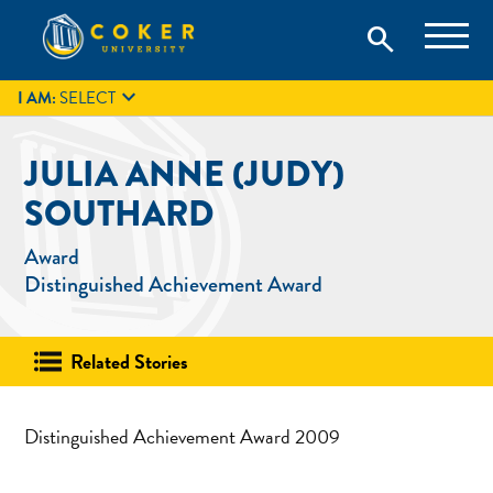
Skip
Coker University is a private university in Hartsville, South
search
Coker University
to
Carolina.
IT
GIVE
search
content

I AM:
SELECT
JULIA ANNE (JUDY)
SOUTHARD
Award
Distinguished Achievement Award
Related Stories
Distinguished Achievement Award 2009