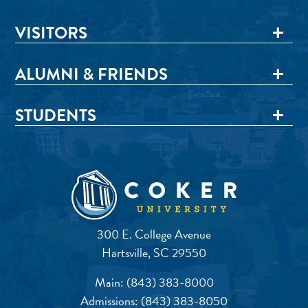
VISITORS
ALUMNI & FRIENDS
STUDENTS
300 E. College Avenue
Hartsville, SC 29550
Main:
(843) 383-8000
Admissions:
(843) 383-8050