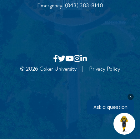
Emergency:
(843) 383-8140
© 2026 Coker University
|
Privacy Policy