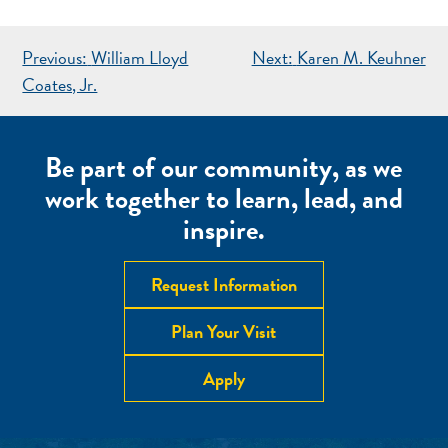
POST
Previous:
William Lloyd
Next:
Karen M. Keuhner
NAVIGATION
Coates, Jr.
Be part of our community, as we
work together to learn, lead, and
inspire.
Request Information
Plan Your Visit
Apply