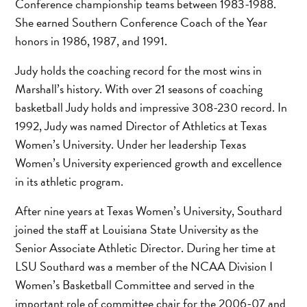
Conference championship teams between 1983-1988.
She earned Southern Conference Coach of the Year
honors in 1986, 1987, and 1991.
Judy holds the coaching record for the most wins in
Marshall’s history. With over 21 seasons of coaching
basketball Judy holds and impressive 308-230 record. In
1992, Judy was named Director of Athletics at Texas
Women’s University. Under her leadership Texas
Women’s University experienced growth and excellence
in its athletic program.
After nine years at Texas Women’s University, Southard
joined the staff at Louisiana State University as the
Senior Associate Athletic Director. During her time at
LSU Southard was a member of the NCAA Division I
Women’s Basketball Committee and served in the
important role of committee chair for the 2006-07 and