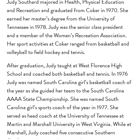
Judy Southard majored in Health, Physical Education
and Recreation and graduated from Coker in 1970. She
earned her master’s degree from the University of
Tennessee in 1978. Judy was the senior class president
and a member of the Women’s Recreation Association.
Her sport activities at Coker ranged from basketball and
volleyball to field hockey and tennis.
After graduation, Judy taught at West Florence High
School and coached both basketball and tennis. In 1976
Judy was named South Carolina girl’s basketball coach of
the year as she guided her team to the South Carolina
AAAA State Championship. She was named South
Carolina girl’s sports coach of the year in 1977. She
served as head coach at the University of Tennessee at
Martin and Marshall University in West Virginia. While at
Marshall, Judy coached five consecutive Southern