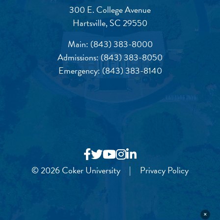
300 E. College Avenue
Hartsville, SC 29550
Main:
(843) 383-8000
Admissions:
(843) 383-8050
Emergency:
(843) 383-8140
© 2026 Coker University
|
Privacy Policy