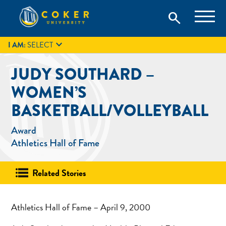
Skip
Coker University is a private university in Hartsville, South
search
Coker University
to
Carolina.
IT
GIVE
search
content

I AM:
SELECT
JUDY SOUTHARD –
WOMEN’S
BASKETBALL/VOLLEYBALL
Award
Athletics Hall of Fame
Related Stories
Athletics Hall of Fame – April 9, 2000