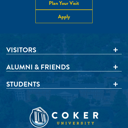
Plan Your Visit
Apply
VISITORS
ALUMNI & FRIENDS
STUDENTS