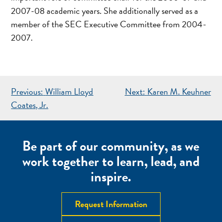
2007-08 academic years. She additionally served as a
member of the SEC Executive Committee from 2004-
2007.
POST
Previous:
William Lloyd
Next:
Karen M. Keuhner
NAVIGATION
Coates, Jr.
Be part of our community, as we
work together to learn, lead, and
inspire.
Request Information