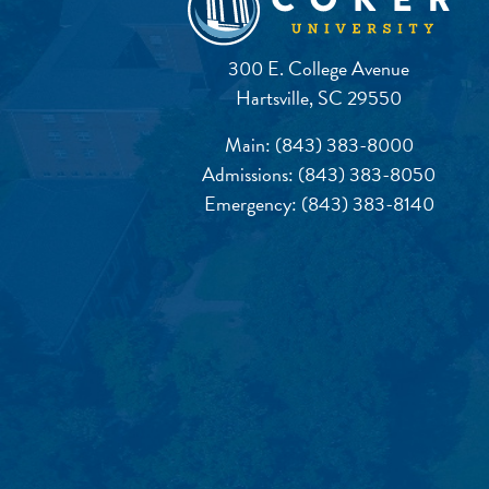
300 E. College Avenue
Hartsville, SC 29550
Main:
(843) 383-8000
Admissions:
(843) 383-8050
Emergency:
(843) 383-8140