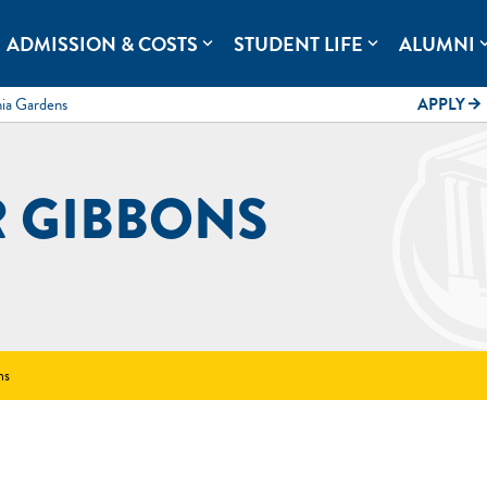
rolina.
ADMISSION & COSTS
STUDENT LIFE
ALUMNI
expand_more
expand_more
expand
mia Gardens
APPLY
arrow_forward
R GIBBONS
ns