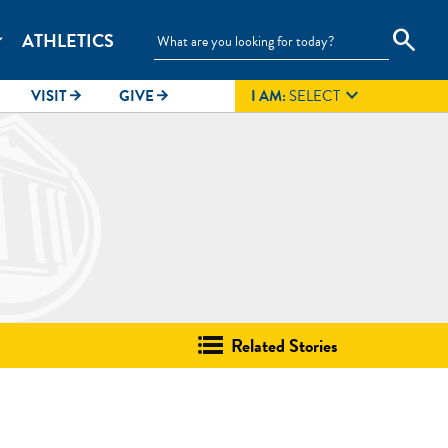
search
ATHLETICS
_more

VISIT
GIVE
I AM:
SELECT
arrow_forward
arrow_forward
Related Stories