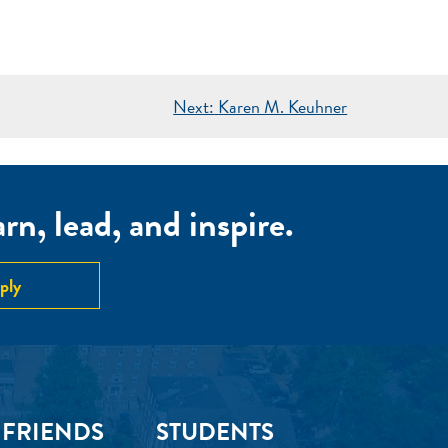
Next:
Karen M. Keuhner
n, lead, and inspire.
ply
 FRIENDS
STUDENTS