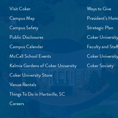
Visit Coker
Ways to Give
Campus Map
President’s Hom
Campus Safety
Strategic Plan
Public Disclosures
Coker University
Campus Calendar
Faculty and Staf
McCall School Events
Coker University
Kalmia Gardens of Coker University
Coker Society
Coker University Store
Venue Rentals
Things To Do in Hartsville, SC
Careers