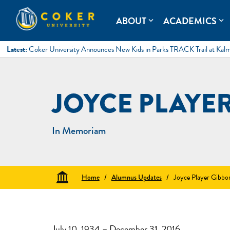
Skip
to
Coker University
Coker University is a private university in Hartsville, South Ca
ABOUT
ACADEMICS
expand_more
expand_more
content
Latest:
Coker University Announces New Kids in Parks TRACK Trail at Kal
JOYCE PLAYE
In Memoriam
Home
/
Alumnus Updates
/
Joyce Player Gibbo
July 10, 1934 – December 31, 2016