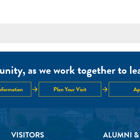
nity, as we work together to lear
arrow_forward
arrow_forward
nformation
Plan Your Visit
Ap
VISITORS
ALUMNI &