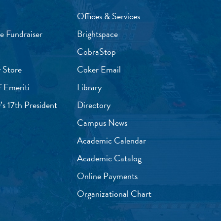
Offices & Services
e Fundraiser
Brightspace
CobraStop
 Store
Coker Email
f Emeriti
Library
’s 17th President
Directory
Campus News
Academic Calendar
Academic Catalog
Online Payments
Organizational Chart