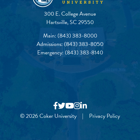
300 E. College Avenue
Hartsville, SC 29550
Main:
(843) 383-8000
Admissions:
(843) 383-8050
Emergency:
(843) 383-8140
© 2026 Coker University
|
Privacy Policy