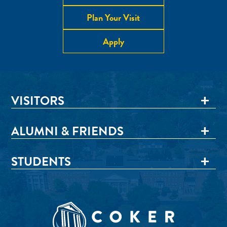
Plan Your Visit
Apply
VISITORS
ALUMNI & FRIENDS
STUDENTS