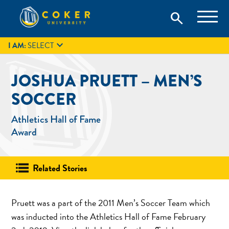
Skip
Coker University is a private university in Hartsville, South
search
Coker University
to
Carolina.
IT
GIVE
search
content

I AM:
SELECT
JOSHUA PRUETT – MEN’S
SOCCER
Athletics Hall of Fame
Award
Related Stories
Pruett was a part of the 2011 Men’s Soccer Team which
was inducted into the Athletics Hall of Fame February