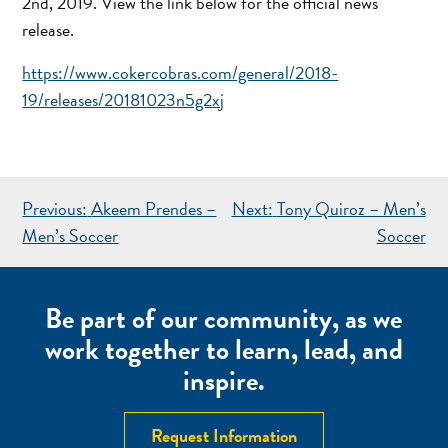
2nd, 2019. View the link below for the official news
release.
https://www.cokercobras.com/general/2018-
19/releases/20181023n5g2xj
POST
Previous:
Akeem Prendes –
Next:
Tony Quiroz – Men’s
NAVIGATION
Men’s Soccer
Soccer
Be part of our community, as we
work together to learn, lead, and
inspire.
Request Information