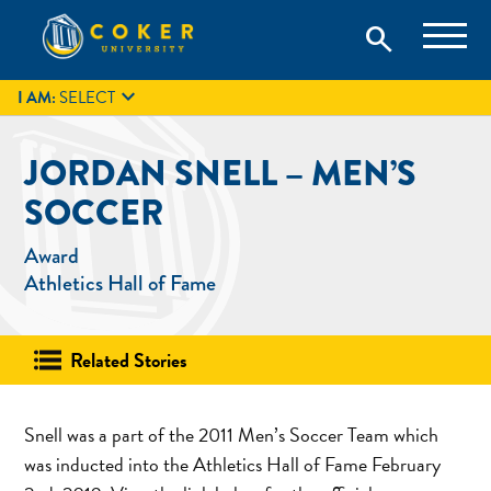
Skip
Coker University is a private university in Hartsville, South
search
Coker University
to
Carolina.
IT
GIVE
search
content

I AM:
SELECT
JORDAN SNELL – MEN’S
SOCCER
Award
Athletics Hall of Fame
Related Stories
Snell was a part of the 2011 Men’s Soccer Team which
was inducted into the Athletics Hall of Fame February