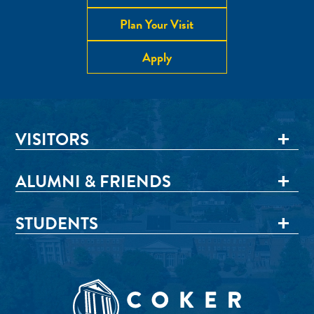
Plan Your Visit
Apply
VISITORS
ALUMNI & FRIENDS
STUDENTS