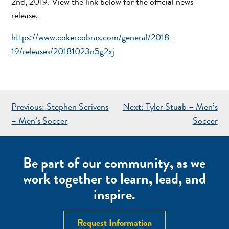
2nd, 2019. View the link below for the official news
release.
https://www.cokercobras.com/general/2018-
19/releases/20181023n5g2xj
POST
Previous:
Stephen Scrivens
Next:
Tyler Stuab – Men’s
NAVIGATION
– Men’s Soccer
Soccer
Be part of our community, as we
work together to learn, lead, and
inspire.
Request Information