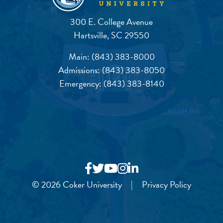
300 E. College Avenue
Hartsville, SC 29550
Main:
(843) 383-8000
Admissions:
(843) 383-8050
Emergency:
(843) 383-8140
© 2026 Coker University
|
Privacy Policy