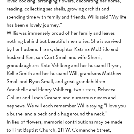
loved cooking, arranging flowers, decorating her home,
reading, collecting sea shells, growing orchids and
spending time with family and friends. Willis said “My life
has been a lovely journey.”
Willis was immensely proud of her family and leaves
nothing behind but beautiful memories. She is survived
by her husband Frank, daughter Katrina McBride and
husband Ken, son Curt Small and wife Sherri,
granddaughters Kate Vahlberg and her husband Bryan,
Kellie Smith and her husband Will, grandsons Matthew
Small and Ryan Small, and great grandchildren
Annabelle and Henry Vahlberg, two sisters, Rebecca
Collins and Linda Graham and numerous nieces and
nephews. We will each remember Willis saying “I love you
a bushel and a peck and a hug around the neck.”
In lieu of flowers, memorial contributions may be made
to First Baptist Church, 211 W. Comanche Street,