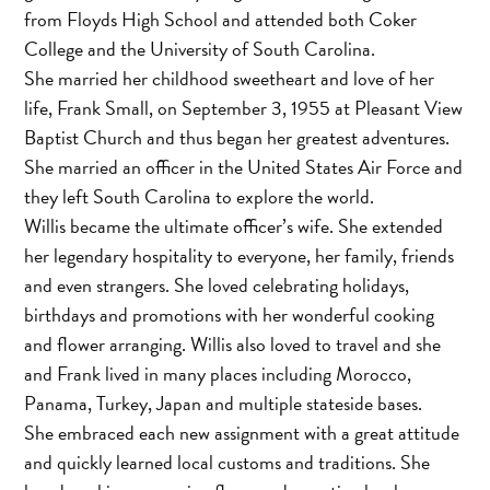
from Floyds High School and attended both Coker
College and the University of South Carolina.
She married her childhood sweetheart and love of her
life, Frank Small, on September 3, 1955 at Pleasant View
Baptist Church and thus began her greatest adventures.
She married an officer in the United States Air Force and
they left South Carolina to explore the world.
Willis became the ultimate officer’s wife. She extended
her legendary hospitality to everyone, her family, friends
and even strangers. She loved celebrating holidays,
birthdays and promotions with her wonderful cooking
and flower arranging. Willis also loved to travel and she
and Frank lived in many places including Morocco,
Panama, Turkey, Japan and multiple stateside bases.
She embraced each new assignment with a great attitude
and quickly learned local customs and traditions. She