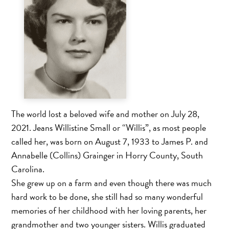
The world lost a beloved wife and mother on July 28,
2021. Jeans Willistine Small or “Willis”, as most people
called her, was born on August 7, 1933 to James P. and
Annabelle (Collins) Grainger in Horry County, South
Carolina.
She grew up on a farm and even though there was much
hard work to be done, she still had so many wonderful
memories of her childhood with her loving parents, her
grandmother and two younger sisters. Willis graduated