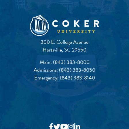
300 E. College Avenue
Hartsville, SC 29550
Main:
(843) 383-8000
Admissions:
(843) 383-8050
Emergency:
(843) 383-8140