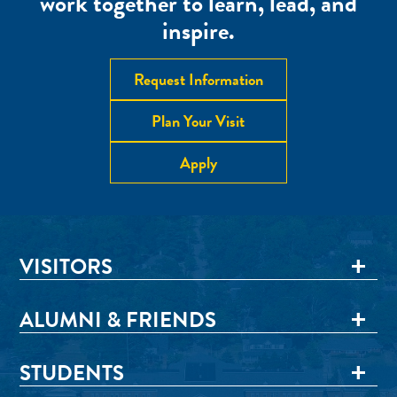
work together to learn, lead, and
inspire.
Request Information
Plan Your Visit
Apply
VISITORS
ALUMNI & FRIENDS
STUDENTS