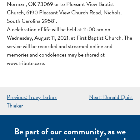
Norman, OK 73069 or to Pleasant View Baptist
Church, 6190 Pleasant View Church Road, Nichols,
South Carolina 29581.
A celebration of life will be held at 11:00 am on
Wednesday, August 11, 2021, at First Baptist Church. The
service will be recorded and streamed online and
memories and condolences may be shared at
www.tribute.care.
POST
Previous:
Truey Tarbox
Next:
Donald Quist
NAVIGATION
Thieker
Be part of our community, as we