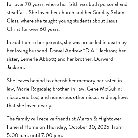
for over 70 years, where her faith was both personal and
steadfast. She loved her church and her Sunday School
Class, where she taught young students about Jesus
Christ for over 60 years.
In addition to her parents, she was preceded in death by
her loving husband, Daniel Andrew “D.A.” Jackson; her
sister, Lemerle Abbott; and her brother, Durward
Jackson.
She leaves behind to cherish her memory her sister-in-
law, Marie Ragsdale; brother-in-law, Gene McGukin;
niece Jane Lee; and numerous other nieces and nephews
that she loved dearly.
The family will receive friends at Martin & Hightower
Funeral Home on Thursday, October 30, 2025, from
5:00 p.m. until 7:00 p.m.