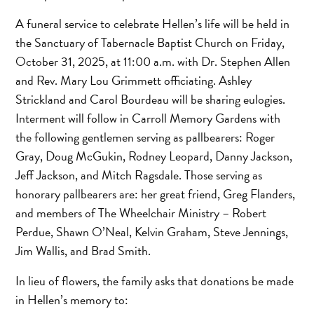
A funeral service to celebrate Hellen’s life will be held in
the Sanctuary of Tabernacle Baptist Church on Friday,
October 31, 2025, at 11:00 a.m. with Dr. Stephen Allen
and Rev. Mary Lou Grimmett officiating. Ashley
Strickland and Carol Bourdeau will be sharing eulogies.
Interment will follow in Carroll Memory Gardens with
the following gentlemen serving as pallbearers: Roger
Gray, Doug McGukin, Rodney Leopard, Danny Jackson,
Jeff Jackson, and Mitch Ragsdale. Those serving as
honorary pallbearers are: her great friend, Greg Flanders,
and members of The Wheelchair Ministry – Robert
Perdue, Shawn O’Neal, Kelvin Graham, Steve Jennings,
Jim Wallis, and Brad Smith.
In lieu of flowers, the family asks that donations be made
in Hellen’s memory to: