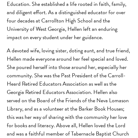
Education. She established a life rooted in faith, family,
and diligent effort. As a distinguished educator for over
four decades at Carrollton High School and the
University of West Georgia, Hellen left an enduring
impact on every student under her guidance.
A devoted wife, loving sister, doting aunt, and true friend,
Hellen made everyone around her feel special and loved.
She poured herself into those around her, especially her
community. She was the Past President of the Carroll-
Heard Retired Educators Association as well as the
Georgia Retired Educators Association. Hellen also
served on the Board of the Friends of the Neva Lomason
Library, and as a volunteer at the Barker Book Houses;
this was her way of sharing with the community her love
for books and literacy. Above all, Hellen loved the Lord
and was a faithful member of Tabernacle Baptist Church