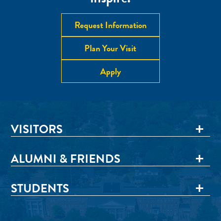
Request Information
Plan Your Visit
Apply
VISITORS
ALUMNI & FRIENDS
STUDENTS