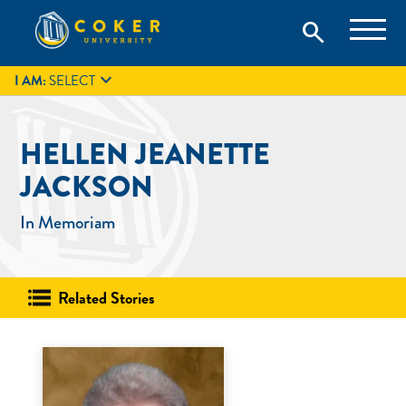
Skip
Coker University is a private university in Hartsville, South
search
Coker University
to
Carolina.
IT
GIVE
search
content

I AM:
SELECT
HELLEN JEANETTE
JACKSON
In Memoriam
Related Stories