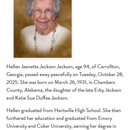
Hellen Jeanette Jackson Jackson, age 94, of Carrollton,
Georgia, passed away peacefully on Tuesday, October 28,
2025. She was born on March 26, 1931, in Chambers
County, Alabama, the daughter of the late Erby Jackson
and Katie Sue Duffee Jackson.
Hellen graduated from Hartsville High School. She then
furthered her education and graduated from Emory
University and Coker University, earning her degree in