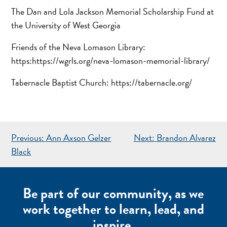
The Dan and Lola Jackson Memorial Scholarship Fund at
the University of West Georgia
Friends of the Neva Lomason Library:
https:https://wgrls.org/neva-lomason-memorial-library/
Tabernacle Baptist Church: https://tabernacle.org/
POST
Previous:
Ann Axson Gelzer
Next:
Brandon Alvarez
NAVIGATION
Black
Be part of our community, as we
work together to learn, lead, and
inspire.