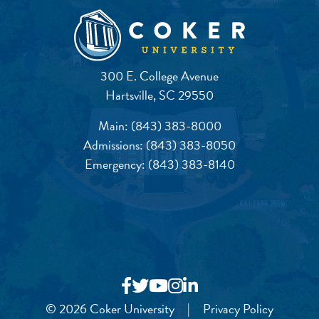
300 E. College Avenue
Hartsville, SC 29550
Main:
(843) 383-8000
Admissions:
(843) 383-8050
Emergency:
(843) 383-8140
© 2026 Coker University
|
Privacy Policy