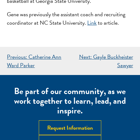
basketball at Georgia State University.
Gene was previously the assistant coach and recruiting
coordinator at NC State University.
Link
to article.
POST
Previous:
Catherine Ann
Next:
Gayle Buckheister
NAVIGATION
Ward Parker
Sawyer
Be part of our community, as we
work together to learn, lead, and
inspire.
Request Information