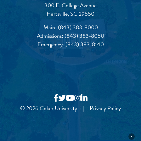
300 E. College Avenue
Hartsville, SC 29550
Main:
(843) 383-8000
Admissions:
(843) 383-8050
Emergency:
(843) 383-8140
© 2026 Coker University
|
Privacy Policy