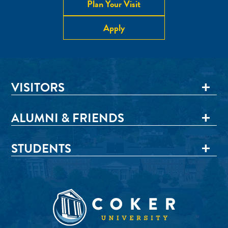
Plan Your Visit
Apply
VISITORS
ALUMNI & FRIENDS
STUDENTS