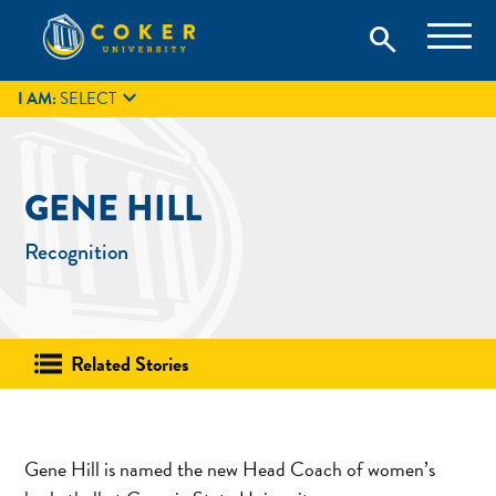
Skip
Coker University is a private university in Hartsville, South
search
Coker University
to
Carolina.
IT
GIVE
search
content

I AM:
SELECT
GENE HILL
Recognition
Related Stories
Gene Hill is named the new Head Coach of women’s