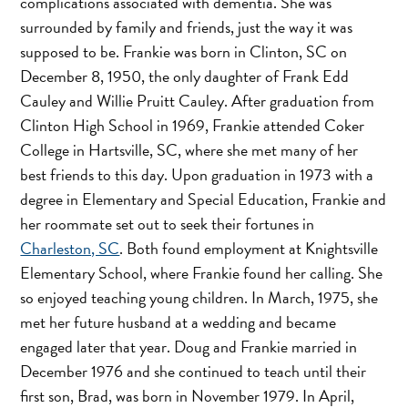
complications associated with dementia. She was
surrounded by family and friends, just the way it was
supposed to be. Frankie was born in Clinton, SC on
December 8, 1950, the only daughter of Frank Edd
Cauley and Willie Pruitt Cauley. After graduation from
Clinton High School in 1969, Frankie attended Coker
College in Hartsville, SC, where she met many of her
best friends to this day. Upon graduation in 1973 with a
degree in Elementary and Special Education, Frankie and
her roommate set out to seek their fortunes in
Charleston, SC
. Both found employment at Knightsville
Elementary School, where Frankie found her calling. She
so enjoyed teaching young children. In March, 1975, she
met her future husband at a wedding and became
engaged later that year. Doug and Frankie married in
December 1976 and she continued to teach until their
first son, Brad, was born in November 1979. In April,