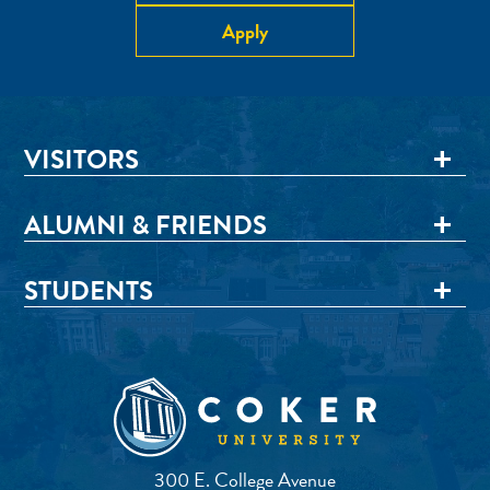
Apply
VISITORS
ALUMNI & FRIENDS
STUDENTS
300 E. College Avenue