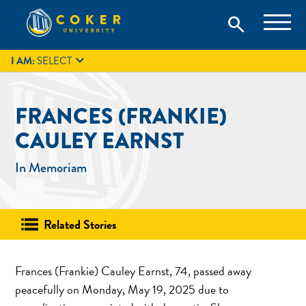
Skip
Coker University is a private university in Hartsville, South
search
Coker University
to
Carolina.
IT
GIVE
search
content

I AM:
SELECT
FRANCES (FRANKIE)
CAULEY EARNST
In Memoriam
Related Stories
Frances (Frankie) Cauley Earnst, 74, passed away
peacefully on Monday, May 19, 2025 due to