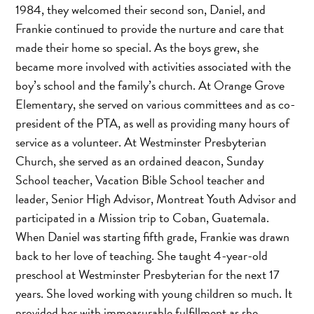
1984, they welcomed their second son, Daniel, and
Frankie continued to provide the nurture and care that
made their home so special. As the boys grew, she
became more involved with activities associated with the
boy’s school and the family’s church. At Orange Grove
Elementary, she served on various committees and as co-
president of the PTA, as well as providing many hours of
service as a volunteer. At Westminster Presbyterian
Church, she served as an ordained deacon, Sunday
School teacher, Vacation Bible School teacher and
leader, Senior High Advisor, Montreat Youth Advisor and
participated in a Mission trip to Coban, Guatemala.
When Daniel was starting fifth grade, Frankie was drawn
back to her love of teaching. She taught 4-year-old
preschool at Westminster Presbyterian for the next 17
years. She loved working with young children so much. It
provided her with immeasurable fulfillment as she