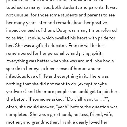
touched so many lives, both students and parents. It was
not unusual for those same students and parents to see
her many years later and remark about her positive
impact on each of them. Doug was many times referred
to as Mr. Frankie, which swelled his heart with pride for
her. She was a gifted educator. Frankie will be best
remembered for her personality and giving spirit.
Everything was better when she was around. She had a
sparkle in her eye, a keen sense of humor and an
infectious love of life and everything in it. There was
nothing that she did not want to do (except maybe
yardwork) and the more people she could get to join her,
the better. If someone asked, “Do y’all want to ….?”,
often, she would answer, “yeah” before the question was
completed. She was a great cook, hostess, friend, wife,
mother, and grandmother. Frankie dearly loved her