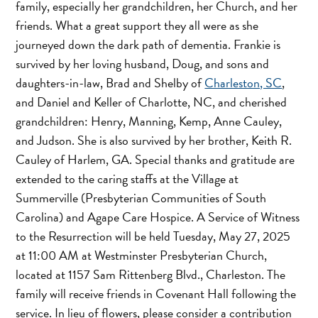
family, especially her grandchildren, her Church, and her
friends. What a great support they all were as she
journeyed down the dark path of dementia. Frankie is
survived by her loving husband, Doug, and sons and
daughters-in-law, Brad and Shelby of
Charleston, SC
,
and Daniel and Keller of Charlotte, NC, and cherished
grandchildren: Henry, Manning, Kemp, Anne Cauley,
and Judson. She is also survived by her brother, Keith R.
Cauley of Harlem, GA. Special thanks and gratitude are
extended to the caring staffs at the Village at
Summerville (Presbyterian Communities of South
Carolina) and Agape Care Hospice. A Service of Witness
to the Resurrection will be held Tuesday, May 27, 2025
at 11:00 AM at Westminster Presbyterian Church,
located at 1157 Sam Rittenberg Blvd., Charleston. The
family will receive friends in Covenant Hall following the
service. In lieu of flowers, please consider a contribution