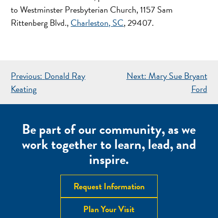
to Westminster Presbyterian Church, 1157 Sam
Rittenberg Blvd.,
Charleston, SC
, 29407.
POST
Previous:
Donald Ray
Next:
Mary Sue Bryant
NAVIGATION
Keating
Ford
Be part of our community, as we
work together to learn, lead, and
inspire.
Request Information
Plan Your Visit