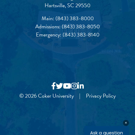
Hartsville, SC 29550
Main:
(843) 383-8000
Admissions:
(843) 383-8050
Emergency:
(843) 383-8140
© 2026 Coker University
|
Privacy Policy