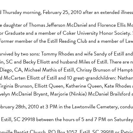
 Thursday morning, February 25, 2010 after an extended illness
the daughter of Thomas Jefferson McDaniel and Florence Ellis
nor Graduate and a member of Coker University Honor Society. S
s a former member of the Estill Reading Club and a member of Law
survived by two sons: Tommy Rhodes and wife Sandy of Estill an
, SC and Becky Elliott and husband Miles of Estill. There are 
 Diego, CA, Michael Mathis of Estill, Chrissy Brunson of Hampt
d McCarten Elliott of Estill and 10 great-grandchildren: Nathan
Virginia Brunson, Elliott Queen, Katherine Queen, Kate Rhodes
, Evelyn McDaniel Bryant, Marjorie (Ninkie) McDaniel Brailsfor
 February 28th, 2010 at 3 PM in the Lawtonville Cemetery, condu
t, Estill, SC 29918 between the hours of 5 and 7 PM on Saturday
tonville Baptist Church, PO Box 1057, Estill, SC 29918 or Pa