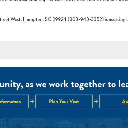
treet West, Hampton, SC 29924 (803-943-3352) is assisting the
nity, as we work together to lear
arrow_forward
arrow_forward
nformation
Plan Your Visit
Ap