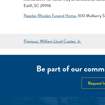
Estill, SC 29918.
Peeples-Rhoden Funeral Home
, 300 Mulberry S
POST
Previous:
William Lloyd Coates, Jr.
NAVIGATION
Be part of our commu
Request I