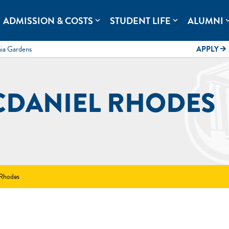
rolina.
ADMISSION & COSTS
STUDENT LIFE
ALUMNI
expand_more
expand_more
expand
mia Gardens
APPLY
arrow_forward
CDANIEL RHODES
 Rhodes