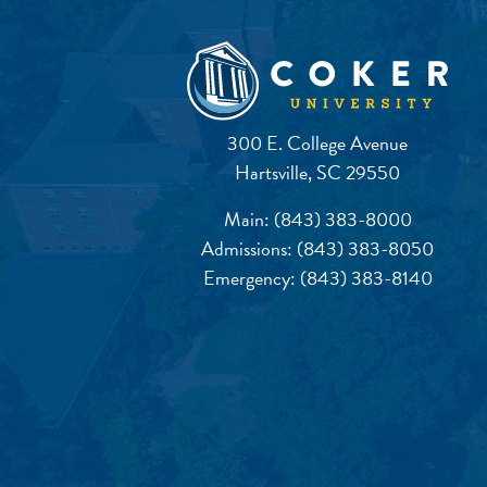
300 E. College Avenue
Hartsville, SC 29550
Main:
(843) 383-8000
Admissions:
(843) 383-8050
Emergency:
(843) 383-8140