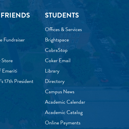
 FRIENDS
STUDENTS
Offices & Services
e Fundraiser
Brightspace
CobraStop
 Store
Coker Email
f Emeriti
Library
’s 17th President
Directory
Campus News
Academic Calendar
Academic Catalog
Online Payments