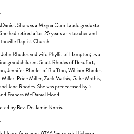
.
 McDaniel. She was a Magna Cum Laude graduate
he had retired after 25 years as a teacher and
tonville Baptist Church.
d John Rhodes and wife Phyllis of Hampton; two
nine grandchildren: Scott Rhodes of Beaufort,
on, Jennifer Rhodes of Bluffton, William Rhodes
 Miller, Price Miller, Zack Mathis, Gabe Mathis,
 and Jane Rhodes. She was predeceased by 5
d and Frances McDaniel Hood.
cted by Rev. Dr. Jamie Norris.
.
trick Henry Academy, 8766 Savannah Highway,