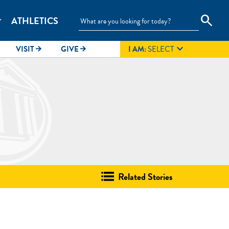
search
ATHLETICS
_more

VISIT
GIVE
I AM:
SELECT
arrow_forward
arrow_forward
Related Stories