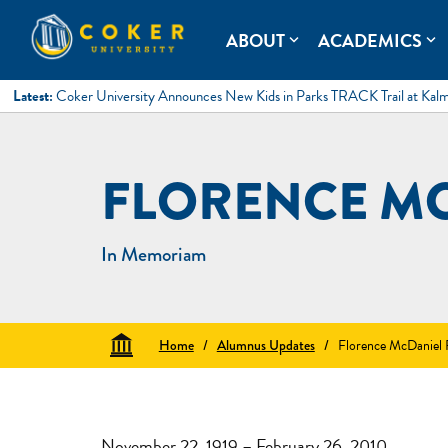
Skip
to
Coker University
Coker University is a private university in Hartsville, South Ca
ABOUT
ACADEMICS
expand_more
expand_more
content
Latest:
Coker University Announces New Kids in Parks TRACK Trail at Kal
FLORENCE M
In Memoriam
Home
/
Alumnus Updates
/
Florence McDaniel
November 22, 1919 – February 26, 2010