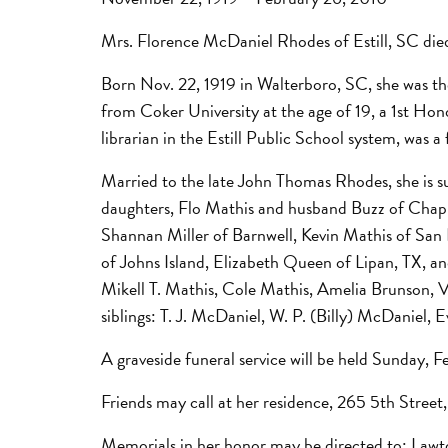
Mrs. Florence McDaniel Rhodes of Estill, SC died
Born Nov. 22, 1919 in Walterboro, SC, she was 
from Coker University at the age of 19, a 1st Ho
librarian in the Estill Public School system, wa
Married to the late John Thomas Rhodes, she is 
daughters, Flo Mathis and husband Buzz of Chapin
Shannan Miller of Barnwell, Kevin Mathis of San
of Johns Island, Elizabeth Queen of Lipan, TX, an
Mikell T. Mathis, Cole Mathis, Amelia Brunson, 
siblings: T. J. McDaniel, W. P. (Billy) McDaniel
A graveside funeral service will be held Sunday,
Friends may call at her residence, 265 5th Stree
Memorials in her honor may be directed to: Law