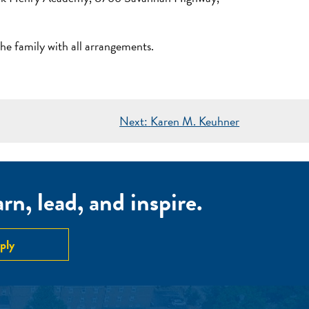
 family with all arrangements.
Next:
Karen M. Keuhner
n, lead, and inspire.
ply