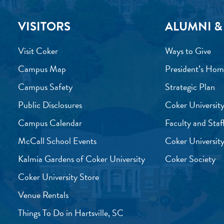
VISITORS
ALUMNI &
Visit Coker
Ways to Give
Campus Map
President’s Hom
Campus Safety
Strategic Plan
Public Disclosures
Coker University
Campus Calendar
Faculty and Staf
McCall School Events
Coker University
Kalmia Gardens of Coker University
Coker Society
Coker University Store
Venue Rentals
Things To Do in Hartsville, SC