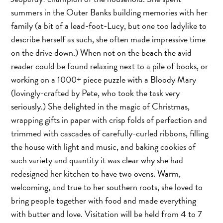
summers in the Outer Banks building memories with her
family (a bit of a lead-foot-Lucy, but one too ladylike to
describe herself as such, she often made impressive time
on the drive down.) When not on the beach the avid
reader could be found relaxing next to a pile of books, or
working on a 1000+ piece puzzle with a Bloody Mary
(lovingly-crafted by Pete, who took the task very
seriously.) She delighted in the magic of Christmas,
wrapping gifts in paper with crisp folds of perfection and
trimmed with cascades of carefully-curled ribbons, filling
the house with light and music, and baking cookies of
such variety and quantity it was clear why she had
redesigned her kitchen to have two ovens. Warm,
welcoming, and true to her southern roots, she loved to
bring people together with food and made everything
with butter and love. Visitation will be held from 4 to 7