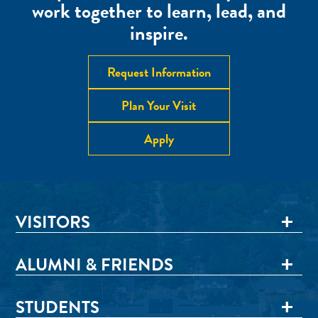
work together to learn, lead, and
inspire.
Request Information
Plan Your Visit
Apply
VISITORS
ALUMNI & FRIENDS
STUDENTS