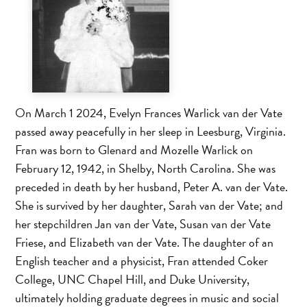
On March 1 2024, Evelyn Frances Warlick van der Vate
passed away peacefully in her sleep in Leesburg, Virginia.
Fran was born to Glenard and Mozelle Warlick on
February 12, 1942, in Shelby, North Carolina. She was
preceded in death by her husband, Peter A. van der Vate.
She is survived by her daughter, Sarah van der Vate; and
her stepchildren Jan van der Vate, Susan van der Vate
Friese, and Elizabeth van der Vate. The daughter of an
English teacher and a physicist, Fran attended Coker
College, UNC Chapel Hill, and Duke University,
ultimately holding graduate degrees in music and social