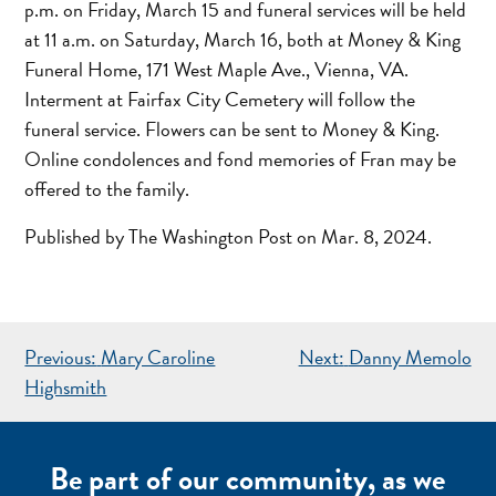
p.m. on Friday, March 15 and funeral services will be held
at 11 a.m. on Saturday, March 16, both at Money & King
Funeral Home, 171 West Maple Ave., Vienna, VA.
Interment at Fairfax City Cemetery will follow the
funeral service. Flowers can be sent to Money & King.
Online condolences and fond memories of Fran may be
offered to the family.
Published by The Washington Post on Mar. 8, 2024.
POST
Previous:
Mary Caroline
Next:
Danny Memolo
NAVIGATION
Highsmith
Be part of our community, as we