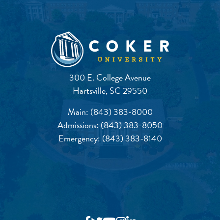
300 E. College Avenue
Hartsville, SC 29550
Main:
(843) 383-8000
Admissions:
(843) 383-8050
Emergency:
(843) 383-8140