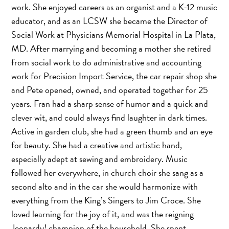
work. She enjoyed careers as an organist and a K-12 music
educator, and as an LCSW she became the Director of
Social Work at Physicians Memorial Hospital in La Plata,
MD. After marrying and becoming a mother she retired
from social work to do administrative and accounting
work for Precision Import Service, the car repair shop she
and Pete opened, owned, and operated together for 25
years. Fran had a sharp sense of humor and a quick and
clever wit, and could always find laughter in dark times.
Active in garden club, she had a green thumb and an eye
for beauty. She had a creative and artistic hand,
especially adept at sewing and embroidery. Music
followed her everywhere, in church choir she sang as a
second alto and in the car she would harmonize with
everything from the King’s Singers to Jim Croce. She
loved learning for the joy of it, and was the reigning
Jeopardy! champion of the household. She spent