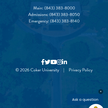
Main:
(843) 383-8000
Admissions:
(843) 383-8050
Emergency:
(843) 383-8140
© 2026 Coker University
|
Privacy Policy