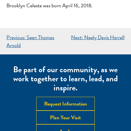
Brooklyn Celeste was born April 16, 2018.
POST
Previous:
Sean Thomas
Next:
Neely Davis Harrell
NAVIGATION
Arnold
Be part of our community, as we
work together to learn, lead, and
inspire.
Request Information
Plan Your Visit