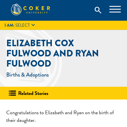
Skip
Coker University is a private university in Hartsville, South
search
Coker University
to
Carolina.
IT
GIVE
search
content

I AM:
SELECT
ELIZABETH COX
FULWOOD AND RYAN
FULWOOD
Births & Adoptions
Related Stories
Congratulations to Elizabeth and Ryan on the birth of
their daughter.