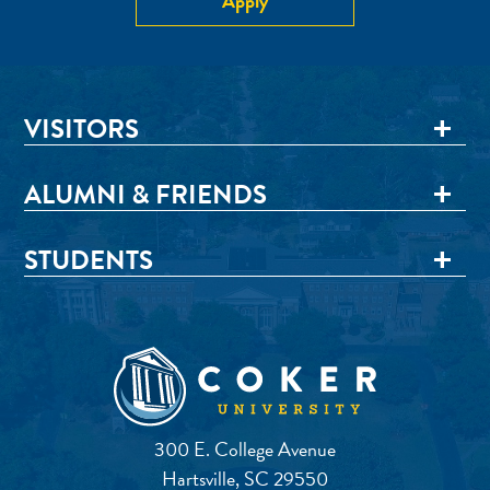
Apply
VISITORS
ALUMNI & FRIENDS
STUDENTS
300 E. College Avenue
Hartsville, SC 29550