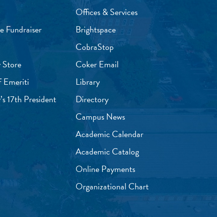
Offices & Services
e Fundraiser
Brightspace
CobraStop
 Store
Coker Email
f Emeriti
Library
’s 17th President
Directory
Campus News
Academic Calendar
Academic Catalog
Online Payments
Organizational Chart