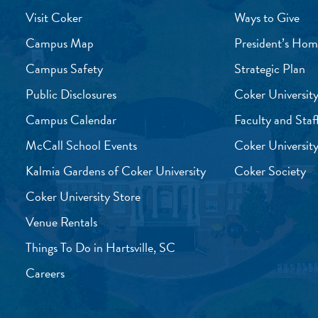
Visit Coker
Ways to Give
Campus Map
President’s Hom
Campus Safety
Strategic Plan
Public Disclosures
Coker University
Campus Calendar
Faculty and Staf
McCall School Events
Coker University
Kalmia Gardens of Coker University
Coker Society
Coker University Store
Venue Rentals
Things To Do in Hartsville, SC
Careers