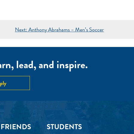
Next:
Anthony Abrahams – Men’s Soccer
n, lead, and inspire.
ply
 FRIENDS
STUDENTS