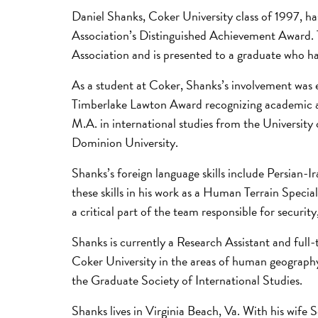
Daniel Shanks, Coker University class of 1997, h
Association’s Distinguished Achievement Award. T
Association and is presented to a graduate who ha
As a student at Coker, Shanks’s involvement was 
Timberlake Lawton Award recognizing academic a
M.A. in international studies from the Universit
Dominion University.
Shanks’s foreign language skills include Persian
these skills in his work as a Human Terrain Speci
a critical part of the team responsible for securit
Shanks is currently a Research Assistant and full
Coker University in the areas of human geography, 
the Graduate Society of International Studies.
Shanks lives in Virginia Beach, Va. With his wife