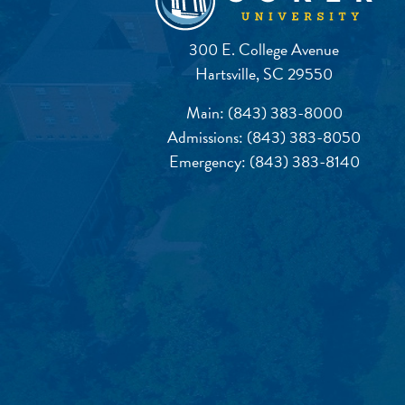
300 E. College Avenue
Hartsville, SC 29550
Main:
(843) 383-8000
Admissions:
(843) 383-8050
Emergency:
(843) 383-8140