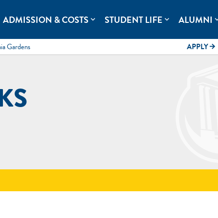
rolina.
ADMISSION & COSTS
STUDENT LIFE
ALUMNI
expand_more
expand_more
expand
mia Gardens
APPLY
arrow_forward
KS