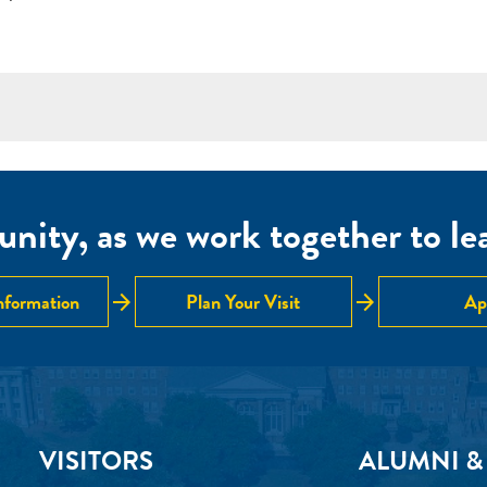
nity, as we work together to lear
arrow_forward
arrow_forward
nformation
Plan Your Visit
Ap
VISITORS
ALUMNI &