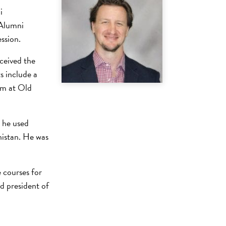
i
 Alumni
ssion.
ceived the
 include a
am at Old
 he used
nistan. He was
 courses for
d president of