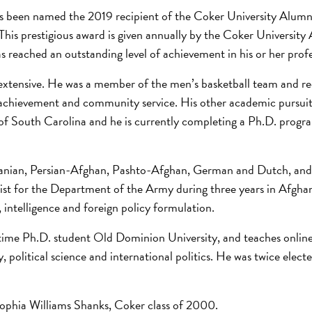
as been named the 2019 recipient of the Coker University Alumn
his prestigious award is given annually by the Coker University
s reached an outstanding level of achievement in his or her profe
extensive. He was a member of the men’s basketball team and re
chievement and community service. His other academic pursuits
y of South Carolina and he is currently completing a Ph.D. progr
-Iranian, Persian-Afghan, Pashto-Afghan, German and Dutch, and
alist for the Department of the Army during three years in Afgha
y, intelligence and foreign policy formulation.
-time Ph.D. student Old Dominion University, and teaches online
political science and international politics. He was twice electe
 Sophia Williams Shanks, Coker class of 2000.