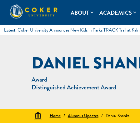
Skip
to
Coker University
Coker University is a private university in Hartsville, South Ca
ABOUT
ACADEMICS
expand_more
expand_more
content
Latest:
Coker University Announces New Kids in Parks TRACK Trail at Kal
DANIEL SHAN
Award
Distinguished Achievement Award
Home
/
Alumnus Updates
/
Daniel Shanks