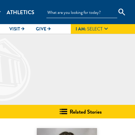
search
ATHLETICS
_more

VISIT
GIVE
I AM:
SELECT
arrow_forward
arrow_forward
Related Stories