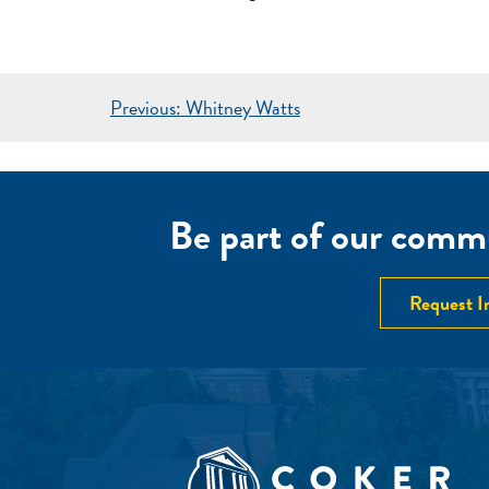
POST
Previous:
Whitney Watts
NAVIGATION
Be part of our commu
Request I