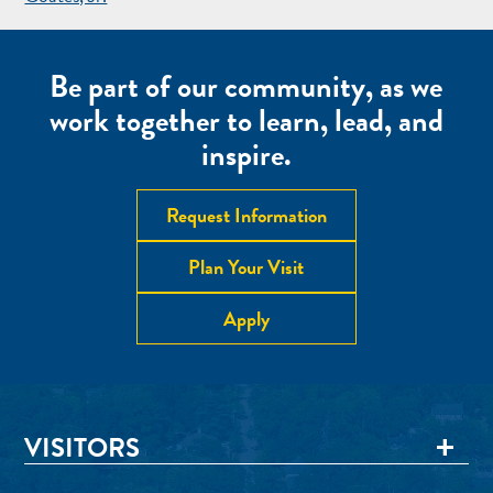
NAVIGATION
Be part of our community, as we
work together to learn, lead, and
inspire.
Request Information
Plan Your Visit
Apply
VISITORS