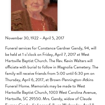
November 30, 1922 – April 5, 2017
Funeral services for Constance Gardner Gandy, 94, will
be held at 1 o’clock on Friday, April 7, 2017 at West
Hartsville Baptist Church. The Rev. Kevin Walters will
officiate with burial to follow in Magnolia Cemetery. The
family will receive friends from 5:00 until 6:30 pm on
Thursday, April 6, 2017, at Brown-Pennington-Atkins
Funeral Home. Memorials may be made to West
Hartsville Baptist Church, 1003 West Carolina Avenue,
Hartsville, SC 29550. Mrs. Gandy, widow of Claude
Eugene Gandy, died peacefully on Wednesday, April 5,