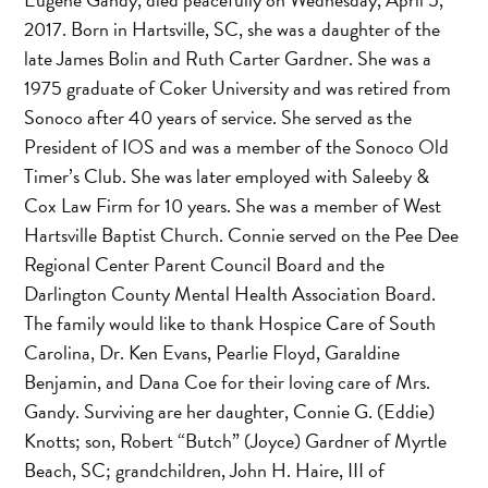
2017. Born in Hartsville, SC, she was a daughter of the
late James Bolin and Ruth Carter Gardner. She was a
1975 graduate of Coker University and was retired from
Sonoco after 40 years of service. She served as the
President of IOS and was a member of the Sonoco Old
Timer’s Club. She was later employed with Saleeby &
Cox Law Firm for 10 years. She was a member of West
Hartsville Baptist Church. Connie served on the Pee Dee
Regional Center Parent Council Board and the
Darlington County Mental Health Association Board.
The family would like to thank Hospice Care of South
Carolina, Dr. Ken Evans, Pearlie Floyd, Garaldine
Benjamin, and Dana Coe for their loving care of Mrs.
Gandy. Surviving are her daughter, Connie G. (Eddie)
Knotts; son, Robert “Butch” (Joyce) Gardner of Myrtle
Beach, SC; grandchildren, John H. Haire, III of