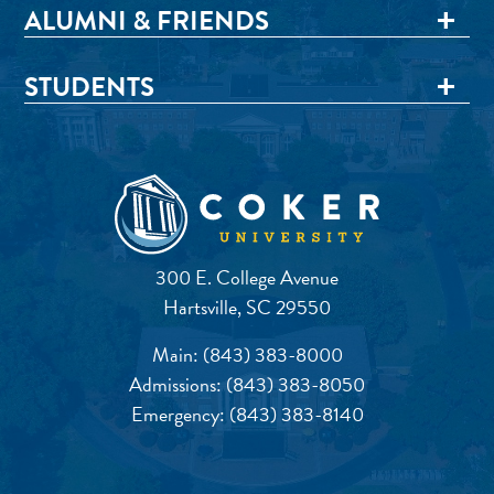
ALUMNI & FRIENDS
STUDENTS
300 E. College Avenue
Hartsville, SC 29550
Main:
(843) 383-8000
Admissions:
(843) 383-8050
Emergency:
(843) 383-8140