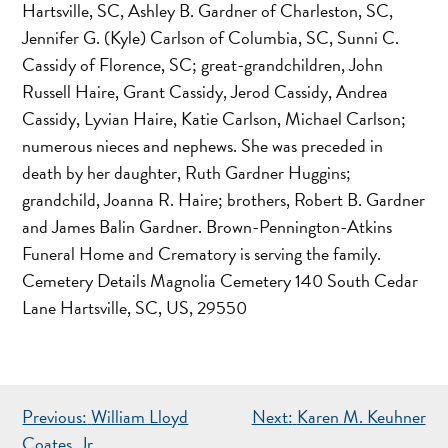
Hartsville, SC, Ashley B. Gardner of Charleston, SC,
Jennifer G. (Kyle) Carlson of Columbia, SC, Sunni C.
Cassidy of Florence, SC; great-grandchildren, John
Russell Haire, Grant Cassidy, Jerod Cassidy, Andrea
Cassidy, Lyvian Haire, Katie Carlson, Michael Carlson;
numerous nieces and nephews. She was preceded in
death by her daughter, Ruth Gardner Huggins;
grandchild, Joanna R. Haire; brothers, Robert B. Gardner
and James Balin Gardner. Brown-Pennington-Atkins
Funeral Home and Crematory is serving the family.
Cemetery Details Magnolia Cemetery 140 South Cedar
Lane Hartsville, SC, US, 29550
POST
Previous:
William Lloyd
Next:
Karen M. Keuhner
Coates, Jr.