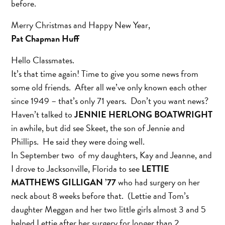
before.
Merry Christmas and Happy New Year,
Pat Chapman Huff
Hello Classmates.
It’s that time again! Time to give you some news from
some old friends. After all we’ve only known each other
since 1949 – that’s only 71 years. Don’t you want news?
Haven’t talked to
JENNIE HERLONG BOATWRIGHT
in awhile, but did see Skeet, the son of Jennie and
Phillips. He said they were doing well.
In September two of my daughters, Kay and Jeanne, and
I drove to Jacksonville, Florida to see
LETTIE
MATTHEWS GILLIGAN ’77
who had surgery on her
neck about 8 weeks before that. (Lettie and Tom’s
daughter Meggan and her two little girls almost 3 and 5
helped Lettie after her surgery for longer than 2