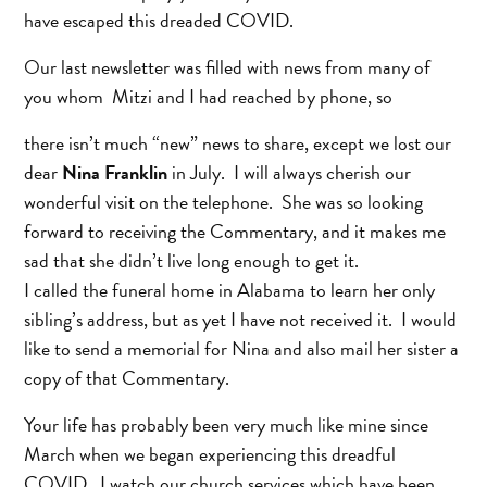
have escaped this dreaded COVID.
Our last newsletter was filled with news from many of
you whom Mitzi and I had reached by phone, so
there isn’t much “new” news to share, except we lost our
dear
Nina Franklin
in July. I will always cherish our
wonderful visit on the telephone. She was so looking
forward to receiving the Commentary, and it makes me
sad that she didn’t live long enough to get it.
I called the funeral home in Alabama to learn her only
sibling’s address, but as yet I have not received it. I would
like to send a memorial for Nina and also mail her sister a
copy of that Commentary.
Your life has probably been very much like mine since
March when we began experiencing this dreadful
COVID. I watch our church services which have been