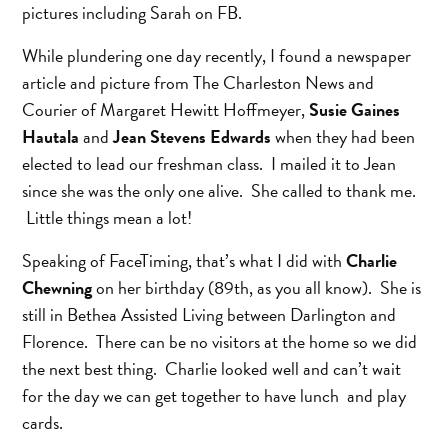
pictures including Sarah on FB.
While plundering one day recently, I found a newspaper
article and picture from The Charleston News and
Courier of Margaret Hewitt Hoffmeyer,
Susie Gaines
Hautala
and
Jean Stevens Edwards
when they had been
elected to lead our freshman class. I mailed it to Jean
since she was the only one alive. She called to thank me.
Little things mean a lot!
Speaking of FaceTiming, that’s what I did with
Charlie
Chewning
on her birthday (89th, as you all know). She is
still in Bethea Assisted Living between Darlington and
Florence. There can be no visitors at the home so we did
the next best thing. Charlie looked well and can’t wait
for the day we can get together to have lunch and play
cards.