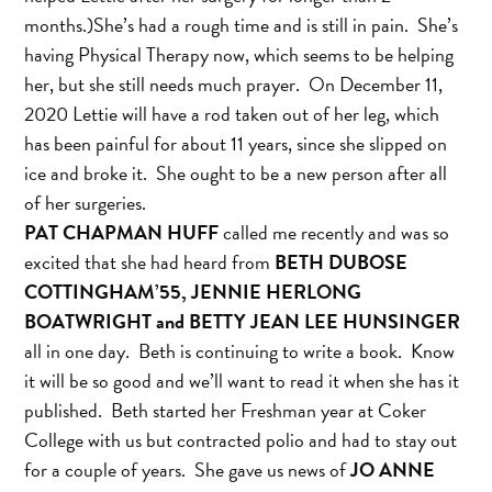
months.)She’s had a rough time and is still in pain. She’s
having Physical Therapy now, which seems to be helping
her, but she still needs much prayer. On December 11,
2020 Lettie will have a rod taken out of her leg, which
has been painful for about 11 years, since she slipped on
ice and broke it. She ought to be a new person after all
of her surgeries.
PAT CHAPMAN HUFF
called me recently and was so
excited that she had heard from
BETH DUBOSE
COTTINGHAM’55, JENNIE HERLONG
BOATWRIGHT and BETTY JEAN LEE HUNSINGER
all in one day. Beth is continuing to write a book. Know
it will be so good and we’ll want to read it when she has it
published. Beth started her Freshman year at Coker
College with us but contracted polio and had to stay out
for a couple of years. She gave us news of
JO ANNE