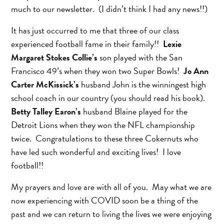
much to our newsletter. (I didn’t think I had any news!!)
It has just occurred to me that three of our class
experienced football fame in their family!!
Lexie
Margaret Stokes Collie’s
son played with the San
Francisco 49’s when they won two Super Bowls!
Jo Ann
Carter McKissick’s
husband John is the winningest high
school coach in our country (you should read his book).
Betty Talley Earon’s
husband Blaine played for the
Detroit Lions when they won the NFL championship
twice. Congratulations to these three Cokernuts who
have led such wonderful and exciting lives! I love
football!!
My prayers and love are with all of you. May what we are
now experiencing with COVID soon be a thing of the
past and we can return to living the lives we were enjoying