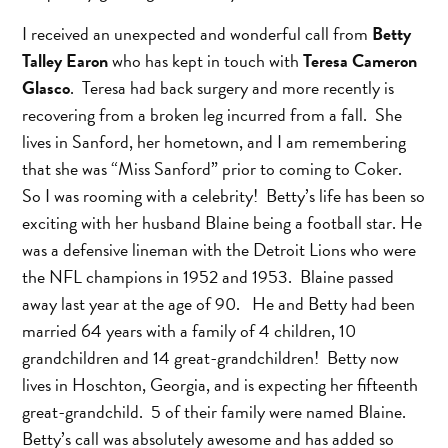
I received an unexpected and wonderful call from
Betty
Talley Earon
who has kept in touch with
Teresa Cameron
Glasco
. Teresa had back surgery and more recently is
recovering from a broken leg incurred from a fall. She
lives in Sanford, her hometown, and I am remembering
that she was “Miss Sanford” prior to coming to Coker.
So I was rooming with a celebrity! Betty’s life has been so
exciting with her husband Blaine being a football star. He
was a defensive lineman with the Detroit Lions who were
the NFL champions in 1952 and 1953. Blaine passed
away last year at the age of 90. He and Betty had been
married 64 years with a family of 4 children, 10
grandchildren and 14 great-grandchildren! Betty now
lives in Hoschton, Georgia, and is expecting her fifteenth
great-grandchild. 5 of their family were named Blaine.
Betty’s call was absolutely awesome and has added so