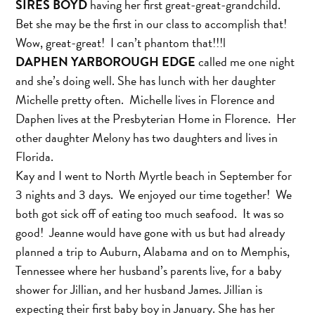
SIRES BOYD
having her first great-great-grandchild.
Bet she may be the first in our class to accomplish that!
Wow, great-great! I can’t phantom that!!!l
DAPHEN YARBOROUGH EDGE
called me one night
and she’s doing well. She has lunch with her daughter
Michelle pretty often. Michelle lives in Florence and
Daphen lives at the Presbyterian Home in Florence. Her
other daughter Melony has two daughters and lives in
Florida.
Kay and I went to North Myrtle beach in September for
3 nights and 3 days. We enjoyed our time together! We
both got sick off of eating too much seafood. It was so
good! Jeanne would have gone with us but had already
planned a trip to Auburn, Alabama and on to Memphis,
Tennessee where her husband’s parents live, for a baby
shower for Jillian, and her husband James. Jillian is
expecting their first baby boy in January. She has her