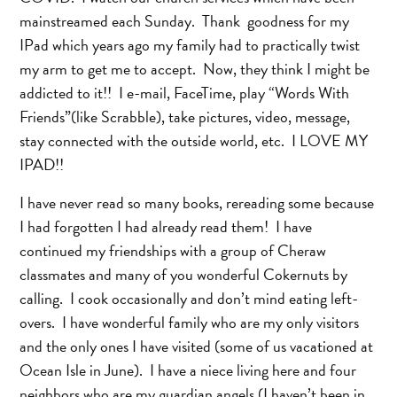
mainstreamed each Sunday. Thank goodness for my
IPad which years ago my family had to practically twist
my arm to get me to accept. Now, they think I might be
addicted to it!! I e-mail, FaceTime, play “Words With
Friends”(like Scrabble), take pictures, video, message,
stay connected with the outside world, etc. I LOVE MY
IPAD!!
I have never read so many books, rereading some because
I had forgotten I had already read them! I have
continued my friendships with a group of Cheraw
classmates and many of you wonderful Cokernuts by
calling. I cook occasionally and don’t mind eating left-
overs. I have wonderful family who are my only visitors
and the only ones I have visited (some of us vacationed at
Ocean Isle in June). I have a niece living here and four
neighbors who are my guardian angels (I haven’t been in