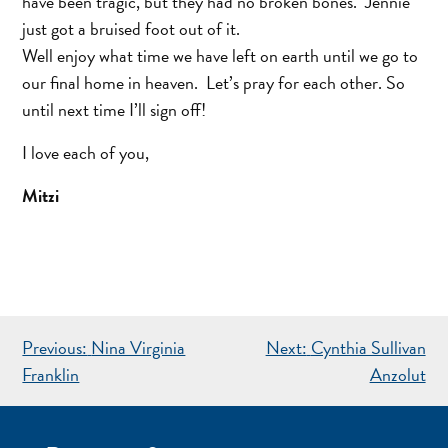
have been tragic, but they had no broken bones. Jennie
just got a bruised foot out of it.
Well enjoy what time we have left on earth until we go to
our final home in heaven. Let’s pray for each other. So
until next time I’ll sign off!
I love each of you,
Mitzi
POST
Previous:
Nina Virginia
Next:
Cynthia Sullivan
NAVIGATION
Franklin
Anzolut