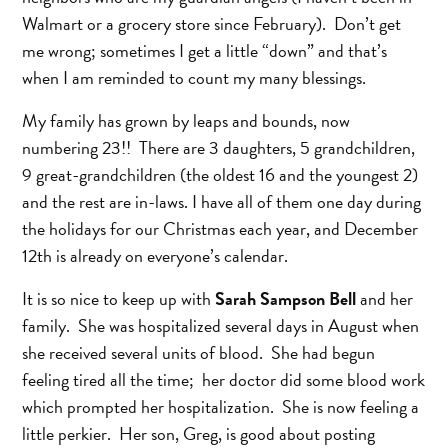
Walmart or a grocery store since February). Don’t get
me wrong; sometimes I get a little “down” and that’s
when I am reminded to count my many blessings.
My family has grown by leaps and bounds, now
numbering 23!! There are 3 daughters, 5 grandchildren,
9 great-grandchildren (the oldest 16 and the youngest 2)
and the rest are in-laws. I have all of them one day during
the holidays for our Christmas each year, and December
12th is already on everyone’s calendar.
It is so nice to keep up with
Sarah Sampson Bell
and her
family. She was hospitalized several days in August when
she received several units of blood. She had begun
feeling tired all the time; her doctor did some blood work
which prompted her hospitalization. She is now feeling a
little perkier. Her son, Greg, is good about posting