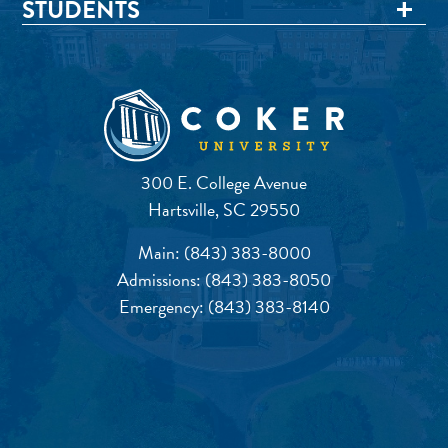
STUDENTS
300 E. College Avenue
Hartsville, SC 29550
Main:
(843) 383-8000
Admissions:
(843) 383-8050
Emergency:
(843) 383-8140