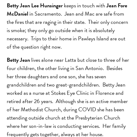
Betty Jean Lee Hunsinger
keeps in touch with
Jean Fore
McDaniel
in Sacramento. Jean and Mac are safe from
the fires that are raging in their state. Their only concern
is smoke; they only go outside when it is absolutely
necessary. Trips to their home in Pawleys Island are out
of the question right now.
Betty Jean
lives alone near Latta but close to three of her
four children, the other living in San Antonio. Besides
her three daughters and one son, she has seven
grandchildren and two great-grandchildren. Betty Jean
worked as a nurse at Stokes Eye Clinic in Florence and
retired after 26 years. Although she is an active member
of her Methodist Church, during COVID she has been
attending outside church at the Presbyterian Church
where her son-in-law is conducting services. Her family
frequently gets together, always at her house.