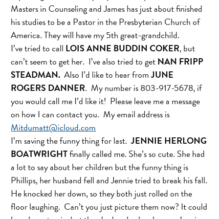
Masters in Counseling and James has just about finished
his studies to be a Pastor in the Presbyterian Church of
America. They will have my 5th great-grandchild.
I’ve tried to call
LOIS ANNE BUDDIN COKER
, but
can’t seem to get her. I’ve also tried to get
NAN FRIPP
STEADMAN.
Also I’d like to hear from
JUNE
ROGERS DANNER
. My number is 803-917-5678, if
you would call me I’d like it! Please leave me a message
on how I can contact you. My email address is
Mitdumatt@icloud.com
I’m saving the funny thing for last.
JENNIE HERLONG
BOATWRIGHT
finally called me. She’s so cute. She had
a lot to say about her children but the funny thing is
Phillips, her husband fell and Jennie tried to break his fall.
He knocked her down, so they both just rolled on the
floor laughing. Can’t you just picture them now? It could