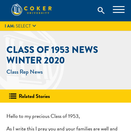
Skip
Coker University is a private university in Hartsville, South
search
Coker University
to
Carolina.
IT
GIVE
search
content

I AM:
SELECT
CLASS OF 1953 NEWS
WINTER 2020
Class Rep News
Related Stories
Hello to my precious Class of 1953,
As I write this I pray you and your families are well and