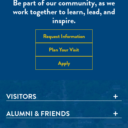
Be part of our community, as we
work together to learn, lead, and
inspire.
Request Information
Plan Your Visit
Apply
VISITORS
ALUMNI & FRIENDS