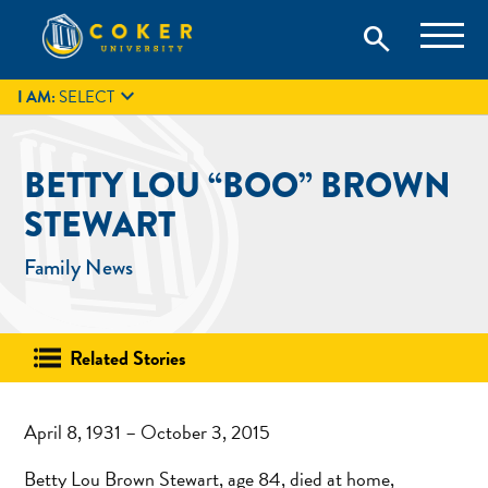
Skip
Coker University is a private university in Hartsville, South
search
Coker University
to
Carolina.
IT
GIVE
search
content

I AM:
SELECT
BETTY LOU “BOO” BROWN
STEWART
Family News
Related Stories
April 8, 1931 – October 3, 2015
Betty Lou Brown Stewart, age 84, died at home,