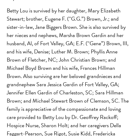
Betty Lou is survived by her daughter, Mary Elizabeth
Stewart; brother, Eugene F. (“G.G.”) Brown, Jr.; and
sister-in-law, Jane Biggers Brown. She is also survived by
her nieces and nephews, Marsha Brown Gardin and her
husband, Al, of Fort Valley, GA; E.F. (“Gene”) Brown, III,
and his wife, Denise; Luther M. Brown; Phyllis Anne
Brown of Fletcher, NC; John Christian Brown; and
Michael Boyd Brown and his wife, Frances Hillman
Brown. Also surviving are her beloved grandnieces and
grandnephew Sara Jessica Gardin of Fort Valley, GA;
Jennifer Ellen Gardin of Charleston, SC; Sara Hillman
Brown; and Michael Stewart Brown of Clemson, SC. The
family is appreciative of the compassionate and loving
care provided to Betty Lou by Dr. Geoffrey Rackoff;
Hospice Nurse, Sharon Holt; and her caregivers Della
Faggart-Pearson, Sue Rigot, Susie Kidd, Fredericka