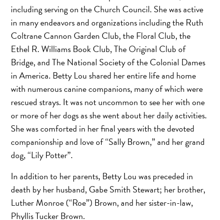
including serving on the Church Council. She was active
in many endeavors and organizations including the Ruth
Coltrane Cannon Garden Club, the Floral Club, the
Ethel R. Williams Book Club, The Original Club of
Bridge, and The National Society of the Colonial Dames
in America. Betty Lou shared her entire life and home
with numerous canine companions, many of which were
rescued strays. It was not uncommon to see her with one
or more of her dogs as she went about her daily activities.
She was comforted in her final years with the devoted
companionship and love of “Sally Brown,” and her grand
dog, “Lily Potter”.
In addition to her parents, Betty Lou was preceded in
death by her husband, Gabe Smith Stewart; her brother,
Luther Monroe (“Roe”) Brown, and her sister-in-law,
Phyllis Tucker Brown.