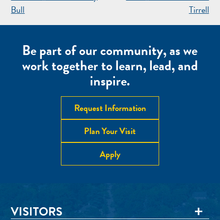
NAVIGATION
Bull
Tirrell
Be part of our community, as we
work together to learn, lead, and
inspire.
Request Information
Plan Your Visit
Apply
VISITORS