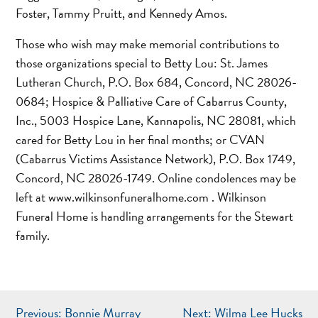
Foster, Tammy Pruitt, and Kennedy Amos.
Those who wish may make memorial contributions to
those organizations special to Betty Lou: St. James
Lutheran Church, P.O. Box 684, Concord, NC 28026-
0684; Hospice & Palliative Care of Cabarrus County,
Inc., 5003 Hospice Lane, Kannapolis, NC 28081, which
cared for Betty Lou in her final months; or CVAN
(Cabarrus Victims Assistance Network), P.O. Box 1749,
Concord, NC 28026-1749. Online condolences may be
left at www.wilkinsonfuneralhome.com . Wilkinson
Funeral Home is handling arrangements for the Stewart
family.
POST
Previous:
Bonnie Murray
Next:
Wilma Lee Hucks