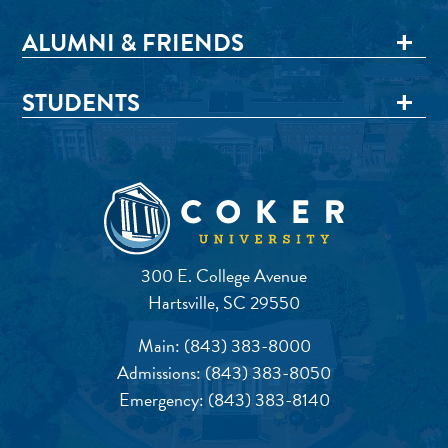
ALUMNI & FRIENDS
STUDENTS
300 E. College Avenue
Hartsville, SC 29550
Main:
(843) 383-8000
Admissions:
(843) 383-8050
Emergency:
(843) 383-8140