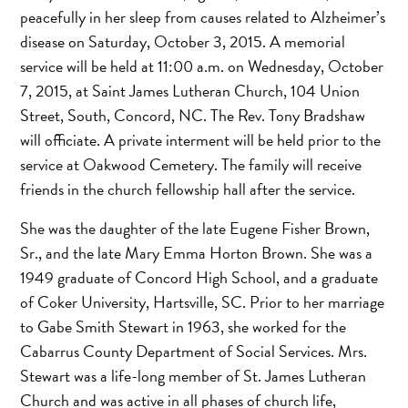
peacefully in her sleep from causes related to Alzheimer’s
disease on Saturday, October 3, 2015. A memorial
service will be held at 11:00 a.m. on Wednesday, October
7, 2015, at Saint James Lutheran Church, 104 Union
Street, South, Concord, NC. The Rev. Tony Bradshaw
will officiate. A private interment will be held prior to the
service at Oakwood Cemetery. The family will receive
friends in the church fellowship hall after the service.
She was the daughter of the late Eugene Fisher Brown,
Sr., and the late Mary Emma Horton Brown. She was a
1949 graduate of Concord High School, and a graduate
of Coker University, Hartsville, SC. Prior to her marriage
to Gabe Smith Stewart in 1963, she worked for the
Cabarrus County Department of Social Services. Mrs.
Stewart was a life-long member of St. James Lutheran
Church and was active in all phases of church life,