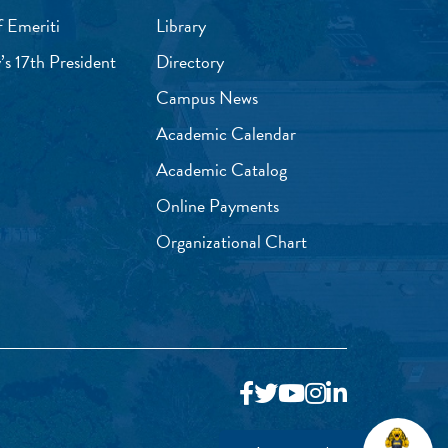
f Emeriti
Library
’s 17th President
Directory
Campus News
Academic Calendar
Academic Catalog
Online Payments
Organizational Chart