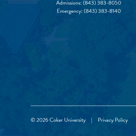
Admissions:
(843) 383-8050
Emergency:
(843) 383-8140
© 2026 Coker University
|
Privacy Policy