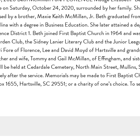
ce on Saturday, October 24, 2020, surrounded by her family. She
d by a brother, Maxie Keith McMillan, Jr. Beth graduated fro
ina with a degree in Business Education. She later attained a d
lorence District 1. Beth joined First Baptist Church in 1964 an
en Club, the Sidney Lanier Literary Club and the Junior League 
Lori Fore of Florence, Lee and David Moyd of Hartsville and gra
brother and wife, Tommy and Gail McMillan, of Effingham, and sis
will be held at Cedardale Cemetery, North Main Street, Mullins
tely after the service. Memorials may be made to First Baptist 
1655, Hartsville, SC 29551; or a charity of one’s choice. To s