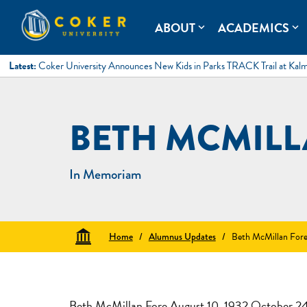
Skip
to
Coker University
Coker University is a private university in Hartsville, South Ca
ABOUT
ACADEMICS
expand_more
expand_more
content
Latest:
Coker University Announces New Kids in Parks TRACK Trail at Kal
BETH MCMILL
In Memoriam
Home
/
Alumnus Updates
/
Beth McMillan For
Beth McMillan Fore August 10, 1932 October 2