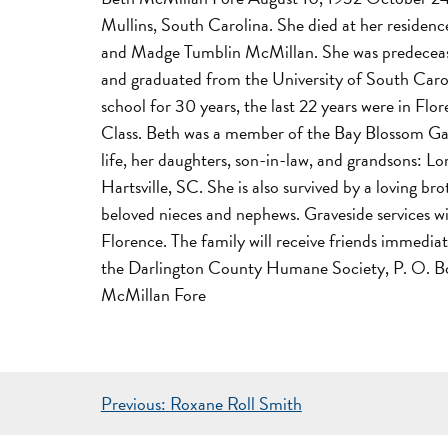
Mullins, South Carolina. She died at her residen
and Madge Tumblin McMillan. She was predecease
and graduated from the University of South Carol
school for 30 years, the last 22 years were in F
Class. Beth was a member of the Bay Blossom Gard
life, her daughters, son-in-law, and grandsons: 
Hartsville, SC. She is also survived by a loving 
beloved nieces and nephews. Graveside services 
Florence. The family will receive friends immedia
the Darlington County Humane Society, P. O. Box 
McMillan Fore
POST
Previous:
Roxane Roll Smith
NAVIGATION