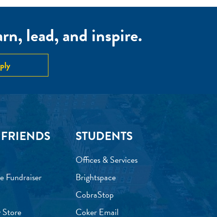
n, lead, and inspire.
ply
 FRIENDS
STUDENTS
Offices & Services
e Fundraiser
Brightspace
CobraStop
 Store
Coker Email