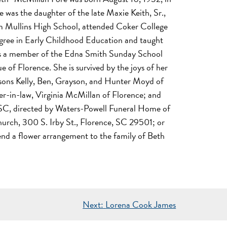
 was the daughter of the late Maxie Keith, Sr.,
m Mullins High School, attended Coker College
egree in Early Childhood Education and taught
d was a member of the Edna Smith Sunday School
of Florence. She is survived by the joys of her
ndsons Kelly, Ben, Grayson, and Hunter Moyd of
ter-in-law, Virginia McMillan of Florence; and
, SC, directed by Waters-Powell Funeral Home of
Church, 300 S. Irby St., Florence, SC 29501; or
end a flower arrangement to the family of Beth
Next:
Lorena Cook James