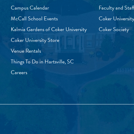
Campus Calendar
Faculty and Staf
McCall School Events
Coker University
Kalmia Gardens of Coker University
Coker Society
Coker University Store
Venue Rentals
Things To Do in Hartsville, SC
Careers