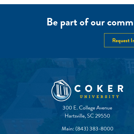
Be part of our commu
Request I
300 E. College Avenue
Hartsville, SC 29550
Main:
(843) 383-8000