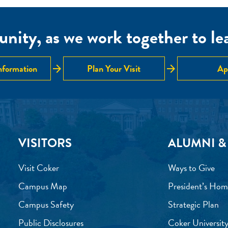
nity, as we work together to lear
arrow_forward
arrow_forward
nformation
Plan Your Visit
Ap
VISITORS
ALUMNI &
Visit Coker
Ways to Give
Campus Map
President’s Hom
Campus Safety
Strategic Plan
Public Disclosures
Coker University