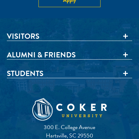
VISITORS
ALUMNI & FRIENDS
STUDENTS
300 E. College Avenue
Hartsville, SC 29550