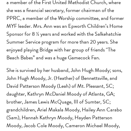
a member of the First United Methodist Church, where
she was a financial secretary, former chairman of the
PPRC, a member of the Worship committee, and former
MYF leader. Mrs. Ann was an Epworth Children’s Home
Sponsor for 8 ½ years and worked with the Salkehatchie
Summer Service program for more than 20 years. She
enjoyed playing Bridge with her group of friends “The
Beach Babes” and was a huge Gamecock Fan.
She is survived by her husband, John Hugh Moody; sons,
John Hugh Moody, Jr. (Heather) of Bennettsville, and
David Patterson Moody (Leah) of Mt. Pleasant, SC;
daughter, Kathryn McDaniel Moody of Atlanta, GA;
brother, James Lewis McQuage, III of Sumter, SC;
grandchildren, Ariel Makala Moody, Hailey Ann Carabo
(Sam), Hannah Kathryn Moody, Hayden Patterson
Moody, Jacob Cole Moody, Cameron Michael Moody,