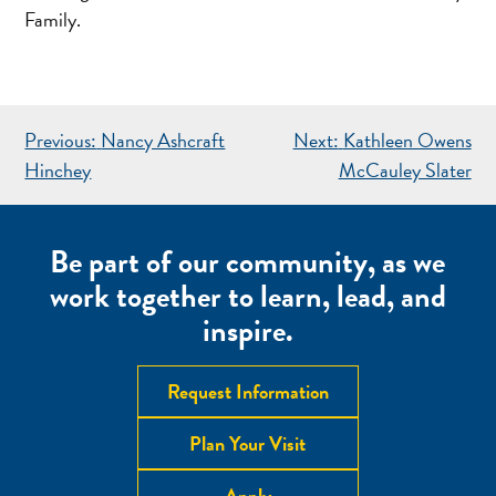
Family.
POST
Previous:
Nancy Ashcraft
Next:
Kathleen Owens
NAVIGATION
Hinchey
McCauley Slater
Be part of our community, as we
work together to learn, lead, and
inspire.
Request Information
Plan Your Visit
Apply