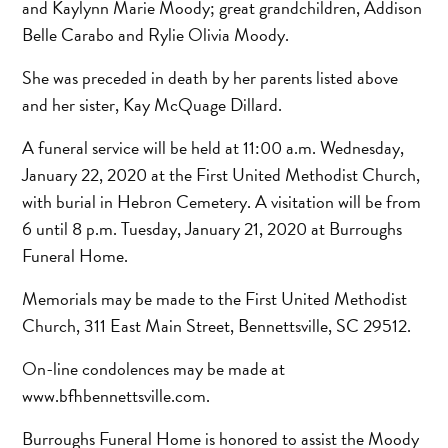
and Kaylynn Marie Moody; great grandchildren, Addison
Belle Carabo and Rylie Olivia Moody.
She was preceded in death by her parents listed above
and her sister, Kay McQuage Dillard.
A funeral service will be held at 11:00 a.m. Wednesday,
January 22, 2020 at the First United Methodist Church,
with burial in Hebron Cemetery. A visitation will be from
6 until 8 p.m. Tuesday, January 21, 2020 at Burroughs
Funeral Home.
Memorials may be made to the First United Methodist
Church, 311 East Main Street, Bennettsville, SC 29512.
On-line condolences may be made at
www.bfhbennettsville.com.
Burroughs Funeral Home is honored to assist the Moody