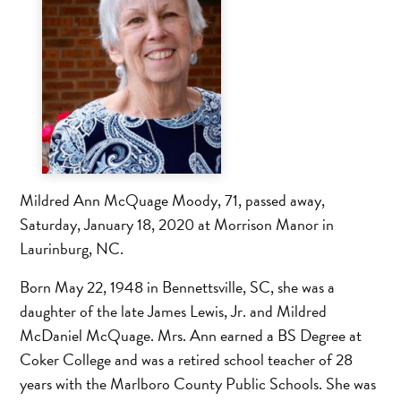
Mildred Ann McQuage Moody, 71, passed away,
Saturday, January 18, 2020 at Morrison Manor in
Laurinburg, NC.
Born May 22, 1948 in Bennettsville, SC, she was a
daughter of the late James Lewis, Jr. and Mildred
McDaniel McQuage. Mrs. Ann earned a BS Degree at
Coker College and was a retired school teacher of 28
years with the Marlboro County Public Schools. She was