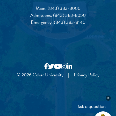
Main:
(843) 383-8000
Admissions:
(843) 383-8050
Emergency:
(843) 383-8140
© 2026 Coker University
|
Privacy Policy