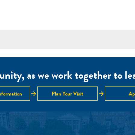
nity, as we work together to lear
arrow_forward
arrow_forward
nformation
Plan Your Visit
Ap