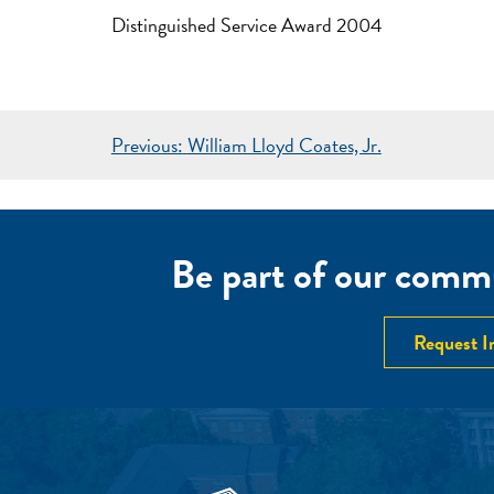
Distinguished Service Award 2004
POST
Previous:
William Lloyd Coates, Jr.
NAVIGATION
Be part of our commu
Request I