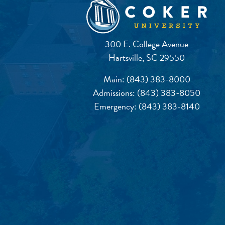
300 E. College Avenue
Hartsville, SC 29550
Main:
(843) 383-8000
Admissions:
(843) 383-8050
Emergency:
(843) 383-8140