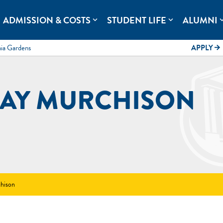
rolina.
ADMISSION & COSTS
STUDENT LIFE
ALUMNI
expand_more
expand_more
expand
mia Gardens
APPLY
arrow_forward
AY MURCHISON
hison