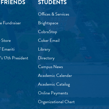
 FRIENDS
STUDENTS
Offices & Services
e Fundraiser
Brightspace
CobraStop
 Store
Coker Email
f Emeriti
Library
’s 17th President
Directory
Campus News
Academic Calendar
Academic Catalog
Online Payments
Organizational Chart