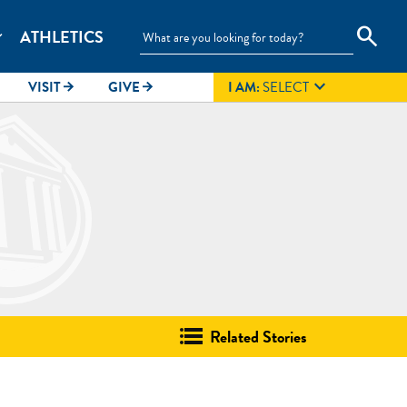
search
ATHLETICS
_more

VISIT
GIVE
I AM:
SELECT
arrow_forward
arrow_forward
Related Stories