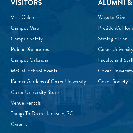
VISITORS
ALUMNI &
Visit Coker
Ways to Give
Campus Map
President’s Hom
Campus Safety
Strategic Plan
Public Disclosures
Coker University
Campus Calendar
Faculty and Staf
McCall School Events
Coker University
Kalmia Gardens of Coker University
Coker Society
Coker University Store
Venue Rentals
Things To Do in Hartsville, SC
Careers