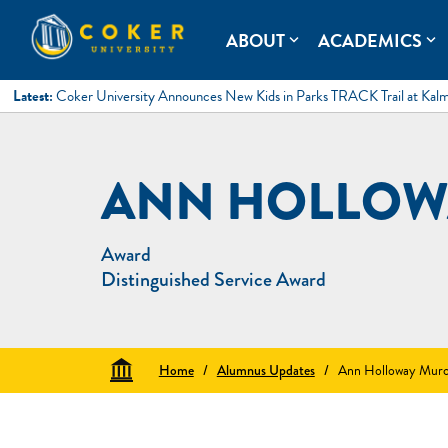
Skip
to
Coker University
Coker University is a private university in Hartsville, South Ca
ABOUT
ACADEMICS
expand_more
expand_more
content
Latest:
Coker University Announces New Kids in Parks TRACK Trail at Kal
ANN HOLLOW
Award
Distinguished Service Award
Home
/
Alumnus Updates
/
Ann Holloway Murc