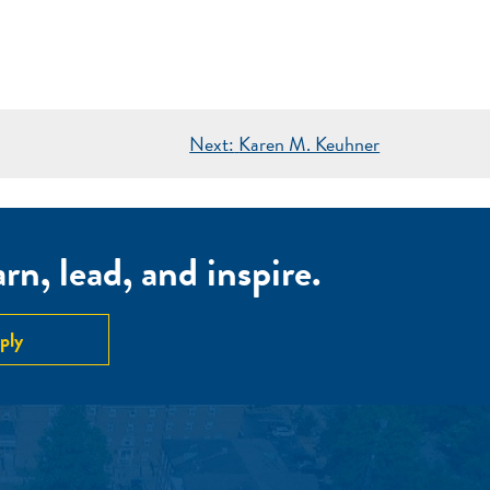
Next:
Karen M. Keuhner
n, lead, and inspire.
ply