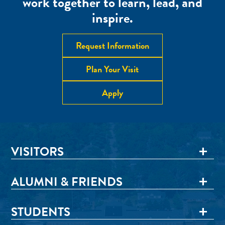
work together to learn, lead, and
inspire.
Request Information
Plan Your Visit
Apply
VISITORS
ALUMNI & FRIENDS
STUDENTS