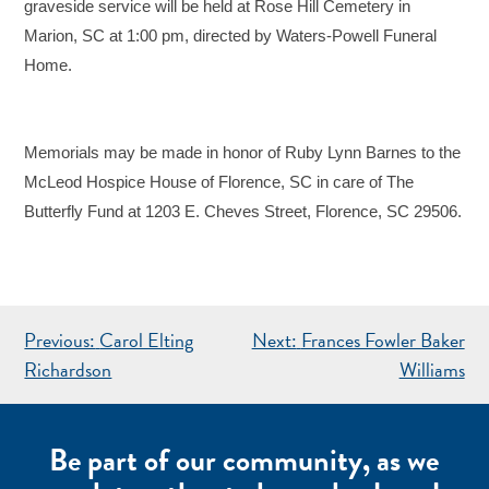
graveside service will be held at Rose Hill Cemetery in
Marion, SC at 1:00 pm, directed by Waters-Powell Funeral
Home.
Memorials may be made in honor of Ruby Lynn Barnes to the
McLeod Hospice House of Florence, SC in care of The
Butterfly Fund at 1203 E. Cheves Street, Florence, SC 29506.
POST
Previous:
Carol Elting
Next:
Frances Fowler Baker
NAVIGATION
Richardson
Williams
Be part of our community, as we