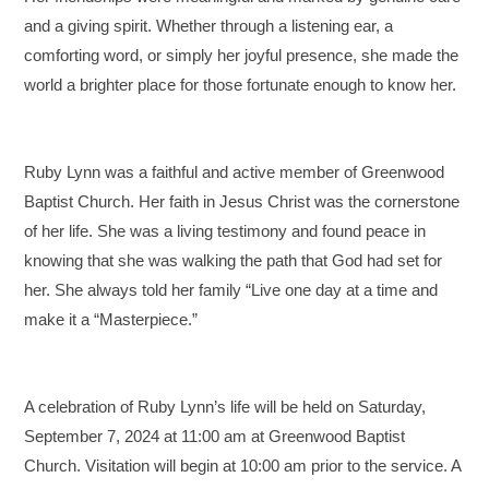
and a giving spirit. Whether through a listening ear, a
comforting word, or simply her joyful presence, she made the
world a brighter place for those fortunate enough to know her.
Ruby Lynn was a faithful and active member of Greenwood
Baptist Church. Her faith in Jesus Christ was the cornerstone
of her life. She was a living testimony and found peace in
knowing that she was walking the path that God had set for
her. She always told her family “Live one day at a time and
make it a “Masterpiece.”
A celebration of Ruby Lynn’s life will be held on Saturday,
September 7, 2024 at 11:00 am at Greenwood Baptist
Church. Visitation will begin at 10:00 am prior to the service. A