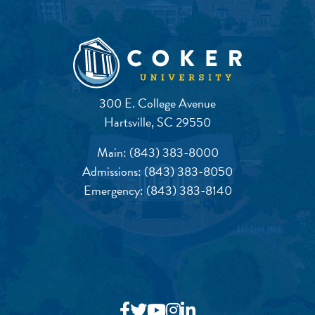
300 E. College Avenue
Hartsville, SC 29550
Main:
(843) 383-8000
Admissions:
(843) 383-8050
Emergency:
(843) 383-8140