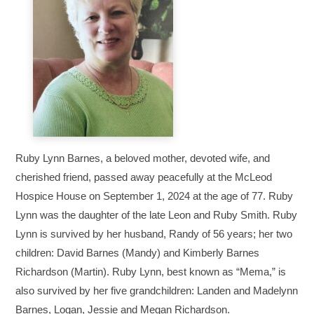
Ruby Lynn Barnes, a beloved mother, devoted wife, and
cherished friend, passed away peacefully at the McLeod
Hospice House on September 1, 2024 at the age of 77. Ruby
Lynn was the daughter of the late Leon and Ruby Smith. Ruby
Lynn is survived by her husband, Randy of 56 years; her two
children: David Barnes (Mandy) and Kimberly Barnes
Richardson (Martin). Ruby Lynn, best known as “Mema,” is
also survived by her five grandchildren: Landen and Madelynn
Barnes, Logan, Jessie and Megan Richardson.