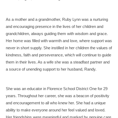
As a mother and a grandmother, Ruby Lynn was a nurturing
and encouraging presence in the lives of her children and
grandchildren, always guiding them with wisdom and grace.
Her home was filled with warmth and love, where support was
never in short supply. She instilled in her children the values of
kindness, faith and perseverance, which will continue to guide
them in their lives. As a wife she was a steadfast partner and
a source of unending support to her husband, Randy.
She was an educator in Florence School District One for 29
years. Throughout her career, she was a beacon of positivity
and encouragement to all who knew her. She had a unique
ability to make everyone around her feel valued and loved.
Her friendships were meaningful and marked by genuine care