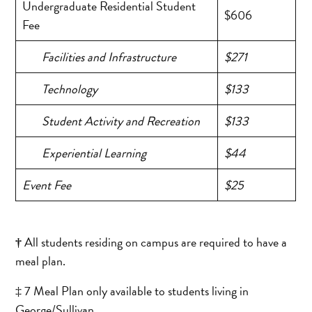
Undergraduate Residential Student
$606
Fee
Facilities and Infrastructure
$271
Technology
$133
Student Activity and Recreation
$133
Experiential Learning
$44
Event Fee
$25
†
All students residing on campus are required to have a
meal plan.
‡ 7 Meal Plan only available to students living in
George/Sullivan.