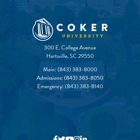
300 E. College Avenue
Hartsville, SC 29550
Main:
(843) 383-8000
Admissions:
(843) 383-8050
Emergency:
(843) 383-8140