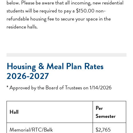
below. Please be aware that all incoming, new residential
students will be required to pay a $150.00 non-
refundable housing fee to secure your space in the
residence halls.
Housing & Meal Plan Rates
2026-2027
* Approved by the Board of Trustees on 1/14/2026
Per
Hall
Semester
Memorial/RTC/Belk
$2,765