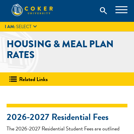
Skip
Coker University is a private university in Hartsville, South
search
Coker University
to
Carolina.
IT
GIVE
search
content

I AM:
SELECT
HOUSING & MEAL PLAN
RATES
Related Links
2026-2027 Residential Fees
The 2026-2027 Residential Student Fees are outlined