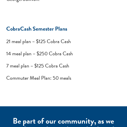
CobraCash Semester Plans
21 meal plan – $125 Cobra Cash
14 meal plan – $250 Cobra Cash
7 meal plan – $125 Cobra Cash
Commuter Meal Plan: 50 meals
Be part of our community, as we