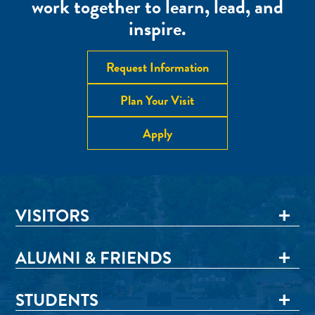
work together to learn, lead, and
inspire.
Request Information
Plan Your Visit
Apply
VISITORS
ALUMNI & FRIENDS
STUDENTS