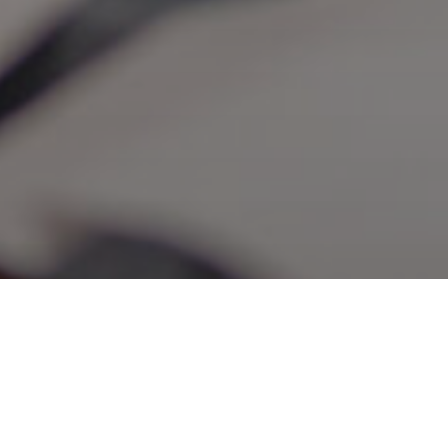
WHY A BACHELOR’