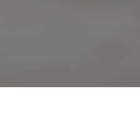
S IN PUBLIC HEALTH?