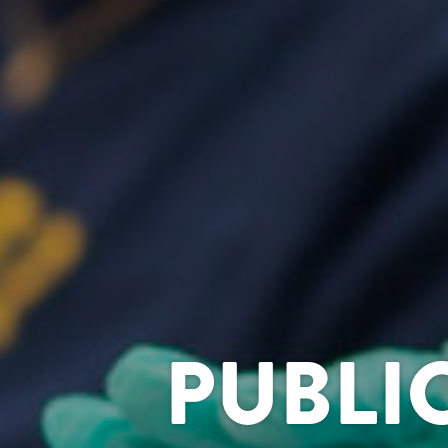
PUBLI