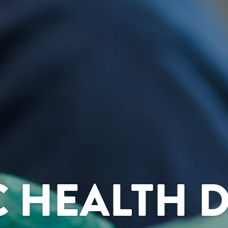
C HEALTH 