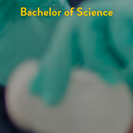
Bachelor of Science