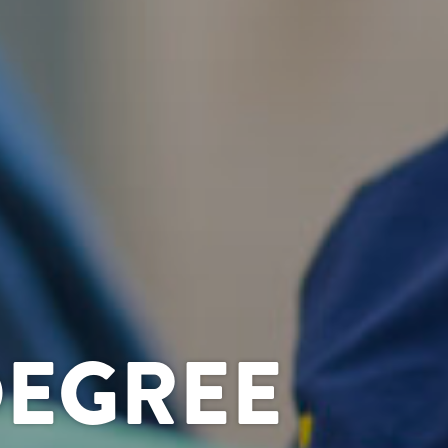
DEGREE