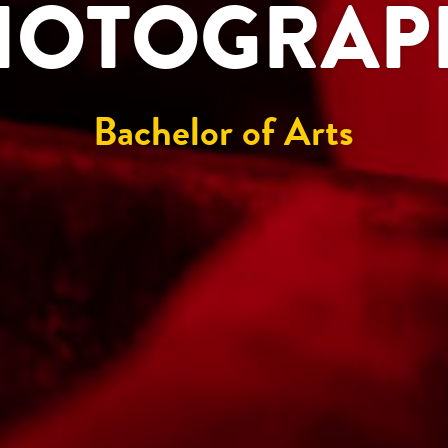
HOTOGRAP
Bachelor of Arts