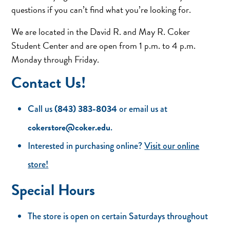
questions if you can’t find what you’re looking for.
We are located in the David R. and May R. Coker
Student Center and are open from 1 p.m. to 4 p.m.
Monday through Friday.
Contact Us!
(843) 383-8034
Call us
or email us at
cokerstore@coker.edu
.
Interested in purchasing online?
Visit our online
store!
Special Hours
The store is open on certain Saturdays throughout