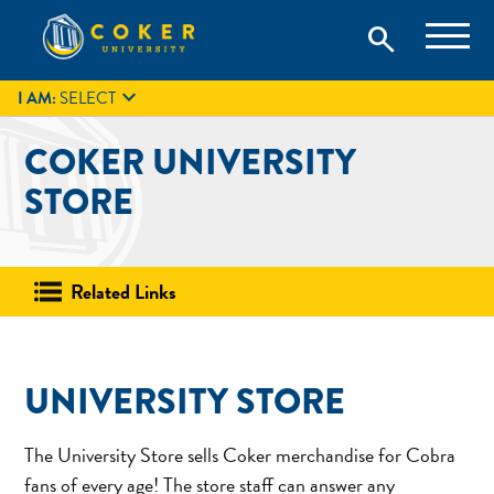
Skip
Coker University is a private university in Hartsville, South
search
Coker University
to
Carolina.
IT
GIVE
search
content

I AM:
SELECT
COKER UNIVERSITY
STORE
Related Links
UNIVERSITY STORE
The University Store sells Coker merchandise for Cobra
fans of every age! The store staff can answer any