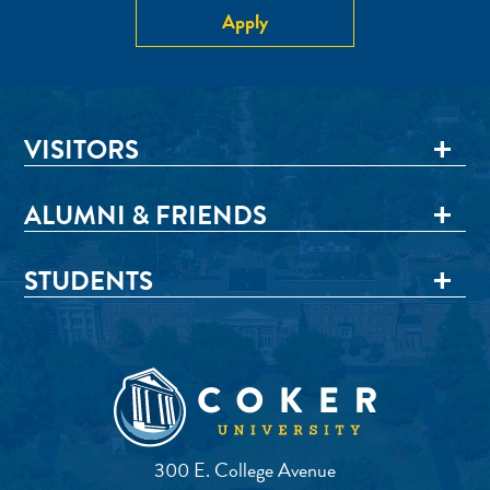
Apply
VISITORS
ALUMNI & FRIENDS
STUDENTS
300 E. College Avenue