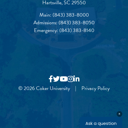
Hartsville, SC 29550
Main:
(843) 383-8000
Admissions:
(843) 383-8050
Emergency:
(843) 383-8140
© 2026 Coker University
|
Privacy Policy