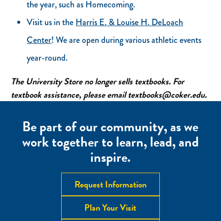
the year, such as Homecoming.
Visit us in the
Harris E. & Louise H. DeLoach
Center
! We are open during various athletic events
year-round.
The University Store no longer sells textbooks. For
textbook assistance, please email textbooks@coker.edu.
Be part of our community, as we
work together to learn, lead, and
inspire.
Request Information
Plan Your Visit