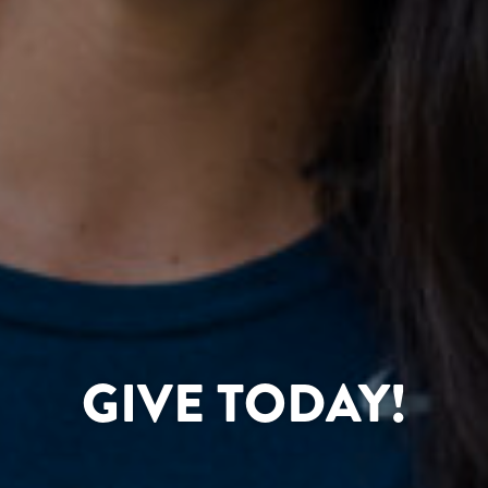
GIVE TODAY!