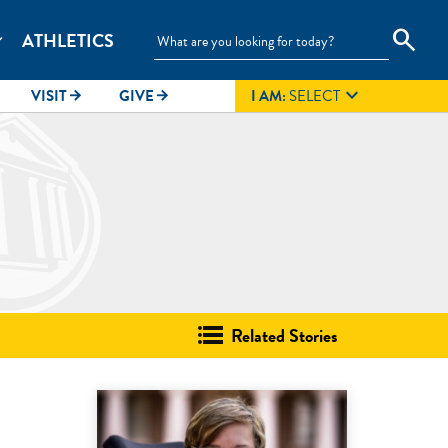
search
ATHLETICS
_more

VISIT
GIVE
I AM:
SELECT
arrow_forward
arrow_forward
Related Stories