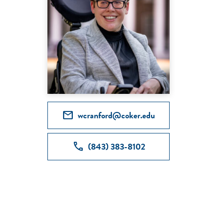
mail
wcranford@coker.edu
call
(843) 383-8102