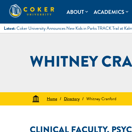
Skip
to
Coker University
Coker University is a private university in Hartsville, South Ca
ABOUT
ACADEMICS
expand_more
expand_more
content
Latest:
Coker University Announces New Kids in Parks TRACK Trail at Kal
WHITNEY CRA
Home
/
Directory
/
Whitney Cranford
CLINICAL FACULTY, PSY