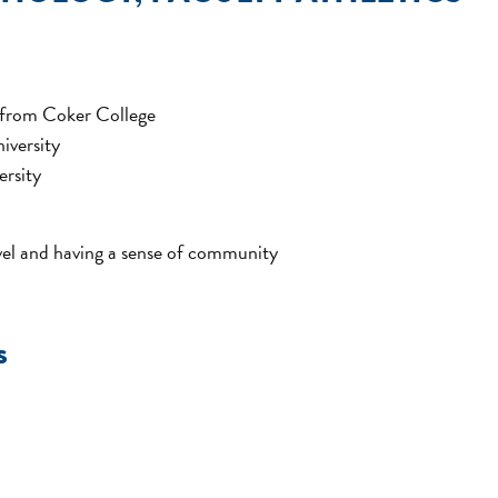
 from Coker College
iversity
ersity
evel and having a sense of community
s