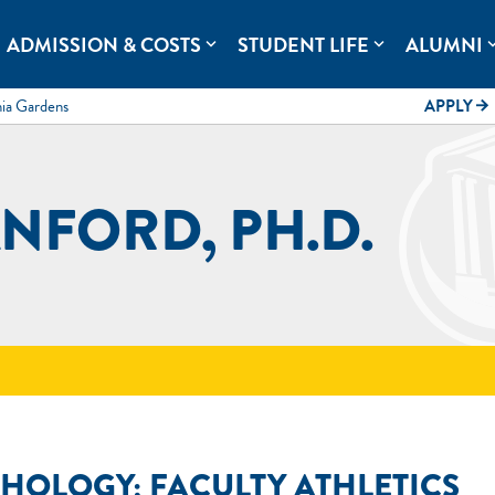
rolina.
ADMISSION & COSTS
STUDENT LIFE
ALUMNI
expand_more
expand_more
expand
mia Gardens
APPLY
arrow_forward
NFORD, PH.D.
CHOLOGY; FACULTY ATHLETICS