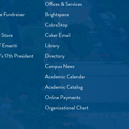
Offices & Services
e Fundraiser
Brightspace
CobraStop
 Store
Coker Email
f Emeriti
Library
’s 17th President
Directory
Campus News
Academic Calendar
Academic Catalog
Online Payments
Organizational Chart