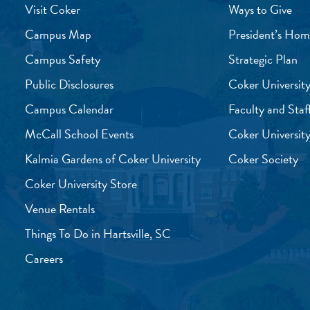
Visit Coker
Ways to Give
Campus Map
President’s Hom
Campus Safety
Strategic Plan
Public Disclosures
Coker University
Campus Calendar
Faculty and Staf
McCall School Events
Coker University
Kalmia Gardens of Coker University
Coker Society
Coker University Store
Venue Rentals
Things To Do in Hartsville, SC
Careers