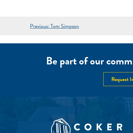
POST
Previous:
Tom Simpson
NAVIGATION
Be part of our commu
Request I