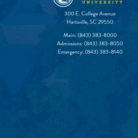
300 E. College Avenue
Hartsville, SC 29550
Main:
(843) 383-8000
Admissions:
(843) 383-8050
Emergency:
(843) 383-8140