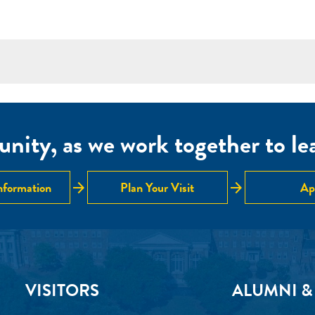
nity, as we work together to lear
arrow_forward
arrow_forward
nformation
Plan Your Visit
Ap
VISITORS
ALUMNI &