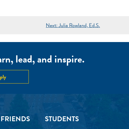
Next:
Julia Rowland, Ed.S.
n, lead, and inspire.
ply
 FRIENDS
STUDENTS