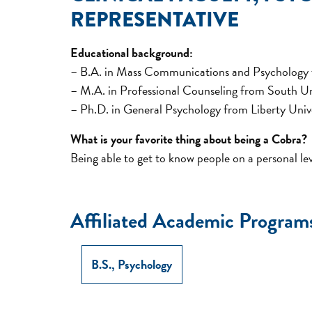
REPRESENTATIVE
Educational background:
– B.A. in Mass Communications and Psychology
– M.A. in Professional Counseling from South Un
– Ph.D. in General Psychology from Liberty Univ
What is your favorite thing about being a Cobra?
Being able to get to know people on a personal l
Affiliated Academic Program
B.S., Psychology