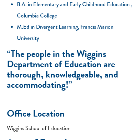
B.A. in Elementary and Early Childhood Education ,
Columbia College
M.Ed in Divergent Learning, Francis Marion
University
“The people in the Wiggins
Department of Education are
thorough, knowledgeable, and
accommodating!”
Office Location
Wiggins School of Education