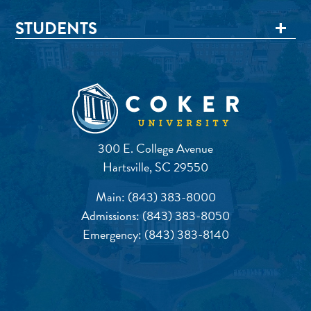
STUDENTS
300 E. College Avenue
Hartsville, SC 29550
Main:
(843) 383-8000
Admissions:
(843) 383-8050
Emergency:
(843) 383-8140