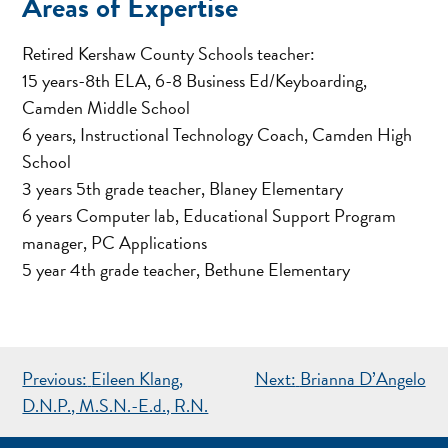
Areas of Expertise
Retired Kershaw County Schools teacher:
15 years-8th ELA, 6-8 Business Ed/Keyboarding,
Camden Middle School
6 years, Instructional Technology Coach, Camden High
School
3 years 5th grade teacher, Blaney Elementary
6 years Computer lab, Educational Support Program
manager, PC Applications
5 year 4th grade teacher, Bethune Elementary
POST
Previous:
Eileen Klang,
Next:
Brianna D’Angelo
NAVIGATION
D.N.P., M.S.N.-E.d., R.N.