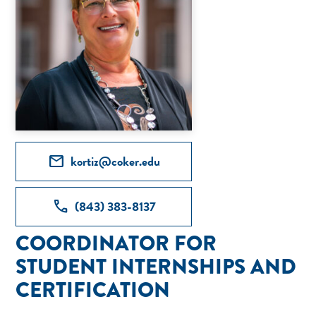
mail
kortiz@coker.edu
call
(843) 383-8137
COORDINATOR FOR
STUDENT INTERNSHIPS AND
CERTIFICATION