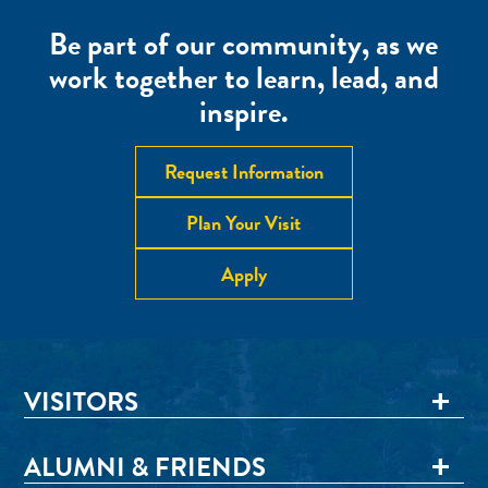
Be part of our community, as we
work together to learn, lead, and
inspire.
Request Information
Plan Your Visit
Apply
VISITORS
ALUMNI & FRIENDS