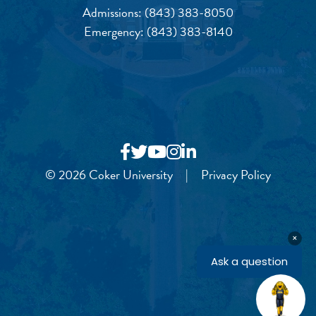
Admissions:
(843) 383-8050
Emergency:
(843) 383-8140
© 2026 Coker University
|
Privacy Policy