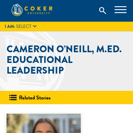
Skip
Coker University is a private university in Hartsville, South
search
Coker University
to
Carolina.
IT
GIVE
search
content

I AM:
SELECT
CAMERON O’NEILL, M.ED.
EDUCATIONAL
LEADERSHIP
Related Stories