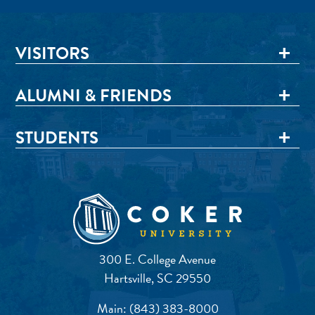
VISITORS
ALUMNI & FRIENDS
STUDENTS
300 E. College Avenue
Hartsville, SC 29550
Main:
(843) 383-8000