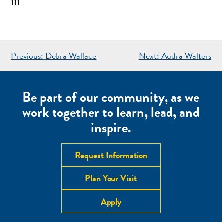
111
POST
Previous:
Debra Wallace
Next:
Audra Walters
NAVIGATION
Be part of our community, as we
work together to learn, lead, and
inspire.
Request Information
Plan Your Visit
Apply