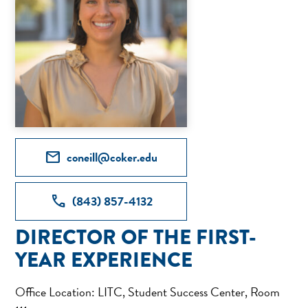
mail
coneill@coker.edu
call
(843) 857-4132
DIRECTOR OF THE FIRST-
YEAR EXPERIENCE
Office Location: LITC, Student Success Center, Room