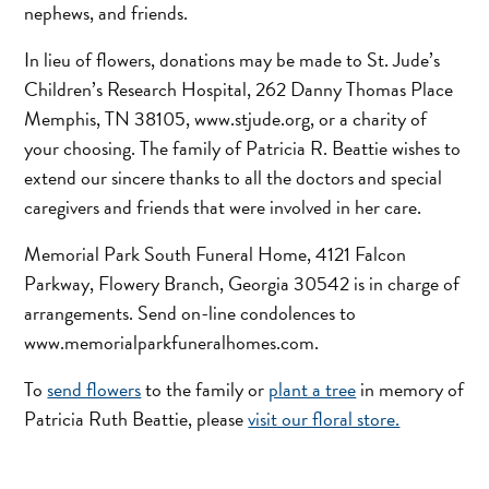
nephews, and friends.
In lieu of flowers, donations may be made to St. Jude’s
Children’s Research Hospital, 262 Danny Thomas Place
Memphis, TN 38105, www.stjude.org, or a charity of
your choosing. The family of Patricia R. Beattie wishes to
extend our sincere thanks to all the doctors and special
caregivers and friends that were involved in her care.
Memorial Park South Funeral Home, 4121 Falcon
Parkway, Flowery Branch, Georgia 30542 is in charge of
arrangements. Send on-line condolences to
www.memorialparkfuneralhomes.com.
To
send flowers
to the family or
plant a tree
in memory of
Patricia Ruth Beattie, please
visit our floral store.