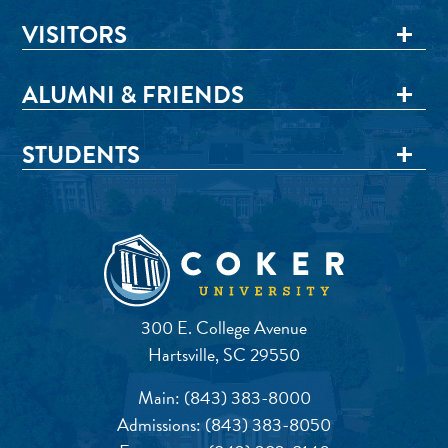
VISITORS
ALUMNI & FRIENDS
STUDENTS
300 E. College Avenue
Hartsville, SC 29550
Main:
(843) 383-8000
Admissions:
(843) 383-8050