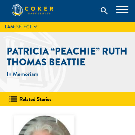
Skip
Coker University is a private university in Hartsville, South
search
Coker University
to
Carolina.
IT
GIVE
search
content

I AM:
SELECT
PATRICIA “PEACHIE” RUTH
THOMAS BEATTIE
In Memoriam
Related Stories