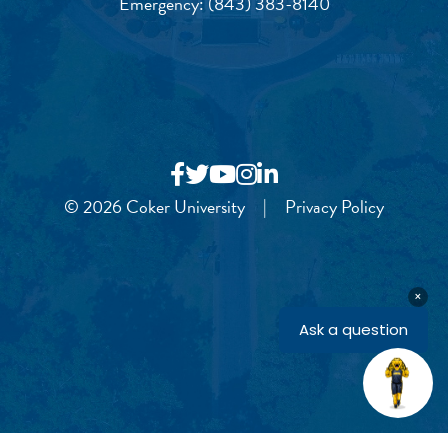
Emergency:
(843) 383-8140
© 2026 Coker University
|
Privacy Policy