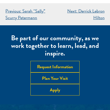
POST
Previous:
Sarah “Sally”
Next:
Derrick Lebron
NAVIGATION
Scurry Petermann
Hilton
Be part of our community, as we
work together to learn, lead, and
inspire.
Request Information
Plan Your Visit
Apply