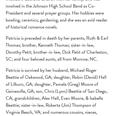
involved in the Johnson High School Band as Co-
President and several prayer groups. Her hobbies were
bowling, ceramics, gardening, and she was an avid reader
of historical romance novels.
Patricia is preceded in death by her parents, Ruth & Earl
Thomas; brother, Kenneth Thomas; sister-in-law,
Dorothy Petit; brother-in-law, Dick Petit of Charleston,
SC; and four beloved aunts, all from Monroe, NC.
Patricia is survived by her husband, Michael Roger
Beattie of Oakwood, GA; daughter, Robin (David) Hall
of Lilburn, GA; daughter, Pamela (Greg) Moore of
Gainesville, GA; son, Chris (Lynn) Beattie of San Diego,
CA; grandchildren, Alex Hall, Evan Moore, & Isabella
Beattie; sister-in-law, Roberta (Jim) Thompson of
Virginia Beach, VA; and numerous cousins, nieces,