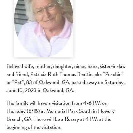
Beloved wife, mother, daughter, niece, nana, sister-in-law
and friend, Patricia Ruth Thomas Beattie, aka “Peachie”
or “Pat”, 83 of Oakwood, GA, passed away on Saturday,
June 10, 2023 in Oakwood, GA.
The family will have a visitation from 4-6 PM on
Thursday (6/15) at Memorial Park South in Flowery
Branch, GA. There will be a Rosary at 4 PM at the
beginning of the visitation.