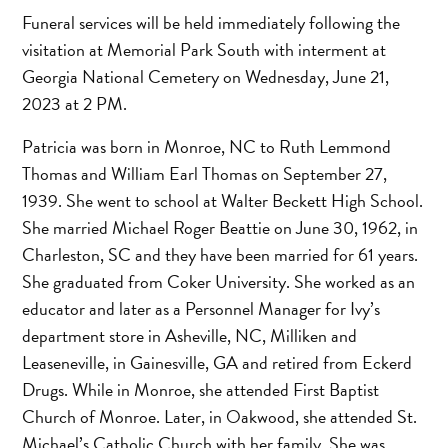
Funeral services will be held immediately following the
visitation at Memorial Park South with interment at
Georgia National Cemetery on Wednesday, June 21,
2023 at 2 PM.
Patricia was born in Monroe, NC to Ruth Lemmond
Thomas and William Earl Thomas on September 27,
1939. She went to school at Walter Beckett High School.
She married Michael Roger Beattie on June 30, 1962, in
Charleston, SC and they have been married for 61 years.
She graduated from Coker University. She worked as an
educator and later as a Personnel Manager for Ivy’s
department store in Asheville, NC, Milliken and
Leaseneville, in Gainesville, GA and retired from Eckerd
Drugs. While in Monroe, she attended First Baptist
Church of Monroe. Later, in Oakwood, she attended St.
Michael’s Catholic Church with her family. She was