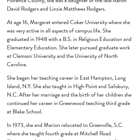
Florence County, she was a daughter of the late Aaron
David Rodgers and Linzie Matthews Rodgers.
At age 16, Margaret entered Coker University where she
was very active in all aspects of campus life. She
graduated in 1948 with a B.S. in Religious Education and
Elementary Education. She later pursued graduate work
at Clemson University and the University of North
Carolina.
She began her teaching career in East Hampton, Long
Island, N.Y. She also taught in High Point and Salisbury,
N.C. After her marriage and the birth of her children she
continued her career in Greenwood teaching third grade
at Blake School.
In 1973, she and Marion relocated to Greenville, S.C.
where she taught fourth grade at Mitchell Road