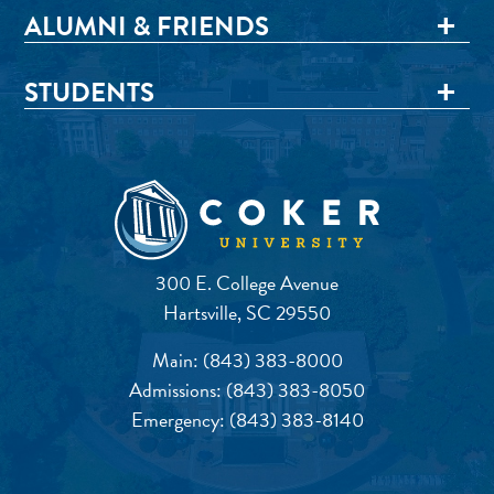
ALUMNI & FRIENDS
STUDENTS
300 E. College Avenue
Hartsville, SC 29550
Main:
(843) 383-8000
Admissions:
(843) 383-8050
Emergency:
(843) 383-8140