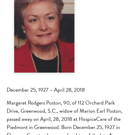
December 25, 1927 – April 28, 2018
Margaret Rodgers Poston, 90, of 112 Orchard Park
Drive, Greenwood, S.C., widow of Marion Earl Poston,
passed away on April, 28, 2018 at HospiceCare of the
Piedmont in Greenwood. Born December 25, 1927 in