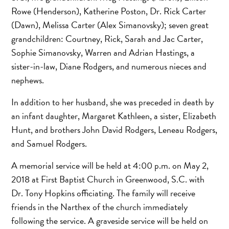
Rowe (Henderson), Katherine Poston, Dr. Rick Carter
(Dawn), Melissa Carter (Alex Simanovsky); seven great
grandchildren: Courtney, Rick, Sarah and Jac Carter,
Sophie Simanovsky, Warren and Adrian Hastings, a
sister-in-law, Diane Rodgers, and numerous nieces and
nephews.
In addition to her husband, she was preceded in death by
an infant daughter, Margaret Kathleen, a sister, Elizabeth
Hunt, and brothers John David Rodgers, Leneau Rodgers,
and Samuel Rodgers.
A memorial service will be held at 4:00 p.m. on May 2,
2018 at First Baptist Church in Greenwood, S.C. with
Dr. Tony Hopkins officiating. The family will receive
friends in the Narthex of the church immediately
following the service. A graveside service will be held on