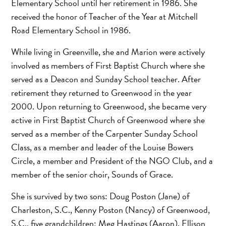
Elementary School until her retirement in 1986. She
received the honor of Teacher of the Year at Mitchell
Road Elementary School in 1986.
While living in Greenville, she and Marion were actively
involved as members of First Baptist Church where she
served as a Deacon and Sunday School teacher. After
retirement they returned to Greenwood in the year
2000. Upon returning to Greenwood, she became very
active in First Baptist Church of Greenwood where she
served as a member of the Carpenter Sunday School
Class, as a member and leader of the Louise Bowers
Circle, a member and President of the NGO Club, and a
member of the senior choir, Sounds of Grace.
She is survived by two sons: Doug Poston (Jane) of
Charleston, S.C., Kenny Poston (Nancy) of Greenwood,
S.C., five grandchildren: Meg Hastings (Aaron), Ellison