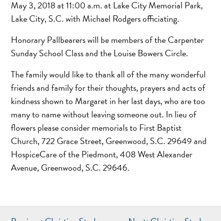
May 3, 2018 at 11:00 a.m. at Lake City Memorial Park,
Lake City, S.C. with Michael Rodgers officiating.
Honorary Pallbearers will be members of the Carpenter
Sunday School Class and the Louise Bowers Circle.
The family would like to thank all of the many wonderful
friends and family for their thoughts, prayers and acts of
kindness shown to Margaret in her last days, who are too
many to name without leaving someone out. In lieu of
flowers please consider memorials to First Baptist
Church, 722 Grace Street, Greenwood, S.C. 29649 and
HospiceCare of the Piedmont, 408 West Alexander
Avenue, Greenwood, S.C. 29646.