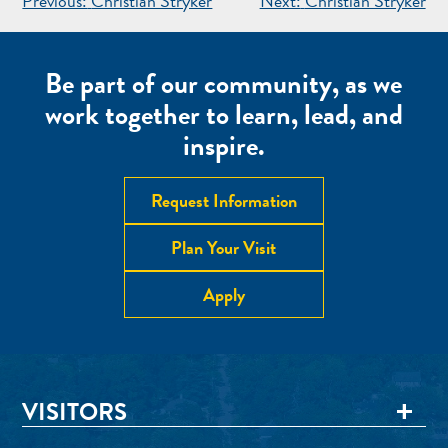
POST
Previous:
Christian Stryker
Next:
Christian Stryker
NAVIGATION
Be part of our community, as we
work together to learn, lead, and
inspire.
Request Information
Plan Your Visit
Apply
VISITORS