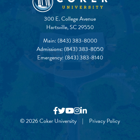
300 E. College Avenue
Hartsville, SC 29550
Main:
(843) 383-8000
Admissions:
(843) 383-8050
Emergency:
(843) 383-8140
© 2026 Coker University
|
Privacy Policy