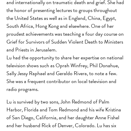
and internationally on traumatic death and grief. She had
the honor of presenting lectures to groups throughout
the United States as well as in England, China, Egypt,
South Africa, Hong Kong and elsewhere. One of her
proudest achievements was teaching a four day course on
Grief for Survivors of Sudden Violent Death to Ministers
and Priests in Jerusalem.
Lu had the opportunity to share her expertise on national
television shows such as Oprah Winfrey, Phil Donahue,
Sally Jessy Raphael and Geraldo Rivera, to note a few.
She was a frequent contributor on local television and
radio programs.
Lu is survived by two sons, John Redmond of Palm
Harbor, Florida and Tom Redmond and his wife Kristina
of San Diego, California, and her daughter Anne Fishel
and her husband Rick of Denver, Colorado. Lu has six