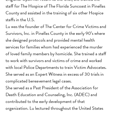
staff for The Hospice of The Florida Suncoast in Pinellas
County and assisted in the training of six other Hospice
staffs in the U.S.
Lu was the founder of The Center for Crime Victims and
Survivors, Inc. in Pinellas County in the early 90’s where
she designed protocols and provided mental health
services for families whom had experienced the murder
of loved family members by homicide. She trained a staff
to work with survivors and victims of crime and worked
with local Police Departments to train Victim Advocates.
She served as an Expert Witness in excess of 30 trials in
complicated bereavement legal cases.
She served as a Past President of the Association for
Death Education and Counseling, Inc. (ADEC) and
contributed to the early development of that
organization. Lu lectured throughout the United States