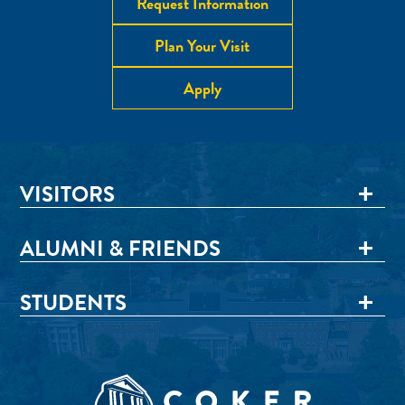
Request Information
Plan Your Visit
Apply
VISITORS
ALUMNI & FRIENDS
STUDENTS