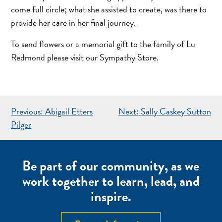
come full circle; what she assisted to create, was there to
provide her care in her final journey.
To send flowers or a memorial gift to the family of Lu
Redmond please visit our Sympathy Store.
POST
Previous:
Abigail Etters
Next:
Sally Caskey Sutton
NAVIGATION
Pilger
Be part of our community, as we
work together to learn, lead, and
inspire.