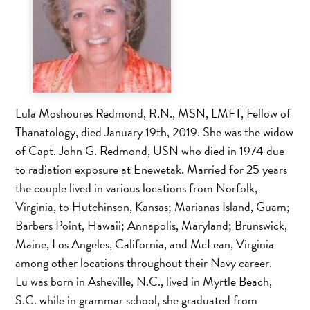
Lula Moshoures Redmond, R.N., MSN, LMFT, Fellow of
Thanatology, died January 19th, 2019. She was the widow
of Capt. John G. Redmond, USN who died in 1974 due
to radiation exposure at Enewetak. Married for 25 years
the couple lived in various locations from Norfolk,
Virginia, to Hutchinson, Kansas; Marianas Island, Guam;
Barbers Point, Hawaii; Annapolis, Maryland; Brunswick,
Maine, Los Angeles, California, and McLean, Virginia
among other locations throughout their Navy career.
Lu was born in Asheville, N.C., lived in Myrtle Beach,
S.C. while in grammar school, she graduated from