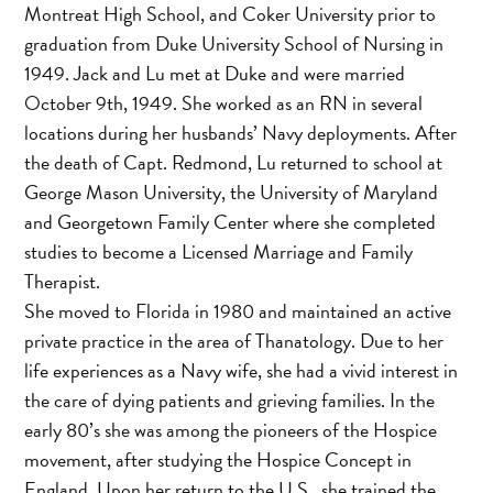
Montreat High School, and Coker University prior to
graduation from Duke University School of Nursing in
1949. Jack and Lu met at Duke and were married
October 9th, 1949. She worked as an RN in several
locations during her husbands’ Navy deployments. After
the death of Capt. Redmond, Lu returned to school at
George Mason University, the University of Maryland
and Georgetown Family Center where she completed
studies to become a Licensed Marriage and Family
Therapist.
She moved to Florida in 1980 and maintained an active
private practice in the area of Thanatology. Due to her
life experiences as a Navy wife, she had a vivid interest in
the care of dying patients and grieving families. In the
early 80’s she was among the pioneers of the Hospice
movement, after studying the Hospice Concept in
England. Upon her return to the U.S., she trained the