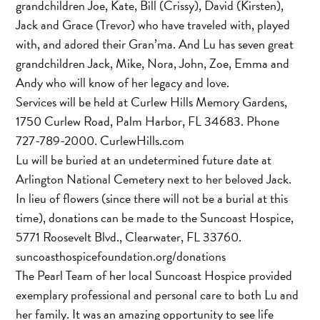
grandchildren Joe, Kate, Bill (Crissy), David (Kirsten),
Jack and Grace (Trevor) who have traveled with, played
with, and adored their Gran’ma. And Lu has seven great
grandchildren Jack, Mike, Nora, John, Zoe, Emma and
Andy who will know of her legacy and love.
Services will be held at Curlew Hills Memory Gardens,
1750 Curlew Road, Palm Harbor, FL 34683. Phone
727-789-2000. CurlewHills.com
Lu will be buried at an undetermined future date at
Arlington National Cemetery next to her beloved Jack.
In lieu of flowers (since there will not be a burial at this
time), donations can be made to the Suncoast Hospice,
5771 Roosevelt Blvd., Clearwater, FL 33760.
suncoasthospicefoundation.org/donations
The Pearl Team of her local Suncoast Hospice provided
exemplary professional and personal care to both Lu and
her family. It was an amazing opportunity to see life