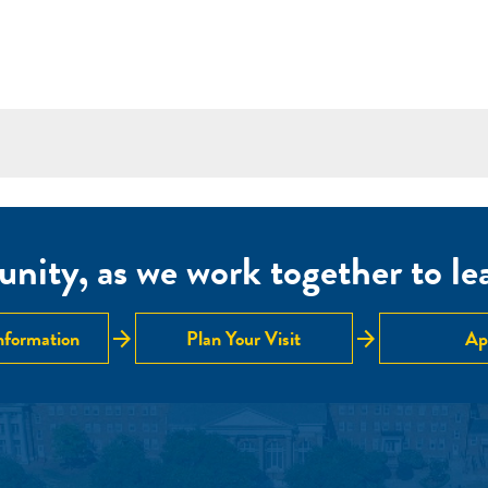
nity, as we work together to lear
arrow_forward
arrow_forward
nformation
Plan Your Visit
Ap