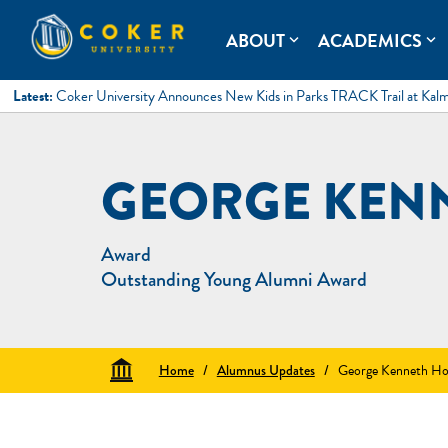
Skip
to
Coker University
Coker University is a private university in Hartsville, South Ca
ABOUT
ACADEMICS
expand_more
expand_more
content
Latest:
Coker University Announces New Kids in Parks TRACK Trail at Kal
GEORGE KEN
Award
Outstanding Young Alumni Award
Home
/
Alumnus Updates
/
George Kenneth Ho