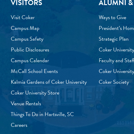
VISITORS
ALUMNI &
Visit Coker
Ways to Give
Campus Map
President’s Hom
Campus Safety
Strategic Plan
Public Disclosures
Coker University
Campus Calendar
Faculty and Staf
McCall School Events
Coker University
Kalmia Gardens of Coker University
Coker Society
Coker University Store
Venue Rentals
Things To Do in Hartsville, SC
Careers