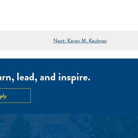
Next:
Karen M. Keuhner
n, lead, and inspire.
ply