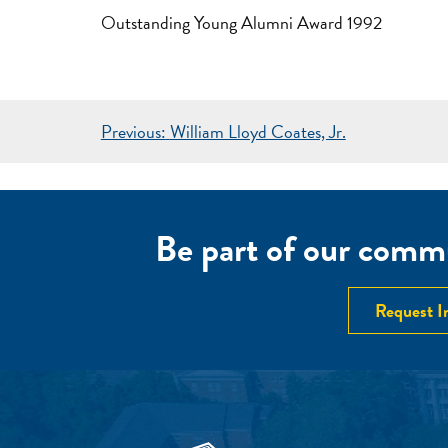
Outstanding Young Alumni Award 1992
POST
Previous:
William Lloyd Coates, Jr.
NAVIGATION
Be part of our commu
Request I