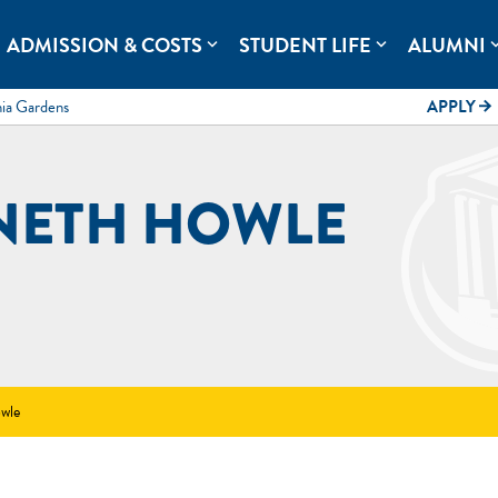
rolina.
ADMISSION & COSTS
STUDENT LIFE
ALUMNI
expand_more
expand_more
expand
mia Gardens
APPLY
arrow_forward
NETH HOWLE
wle