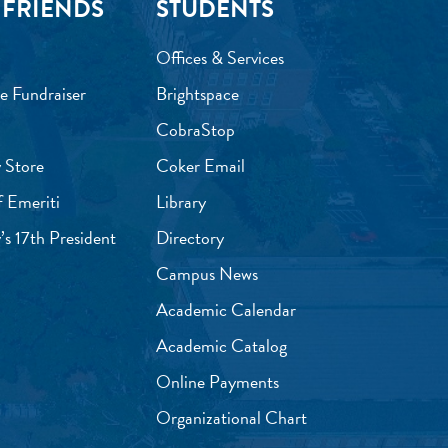
 FRIENDS
STUDENTS
Offices & Services
e Fundraiser
Brightspace
CobraStop
 Store
Coker Email
f Emeriti
Library
’s 17th President
Directory
Campus News
Academic Calendar
Academic Catalog
Online Payments
Organizational Chart