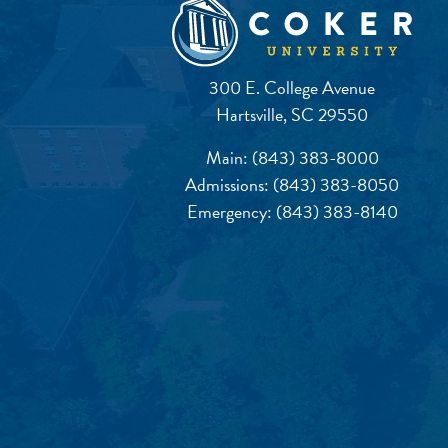
300 E. College Avenue
Hartsville, SC 29550
Main:
(843) 383-8000
Admissions:
(843) 383-8050
Emergency:
(843) 383-8140