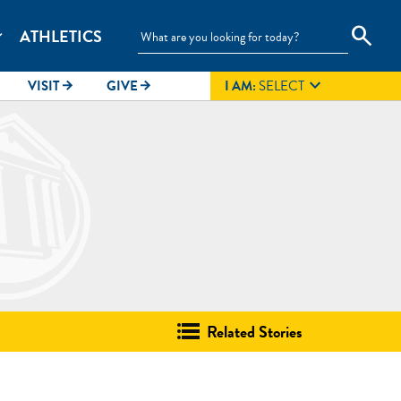
search
ATHLETICS
_more

VISIT
GIVE
I AM:
SELECT
arrow_forward
arrow_forward
Related Stories