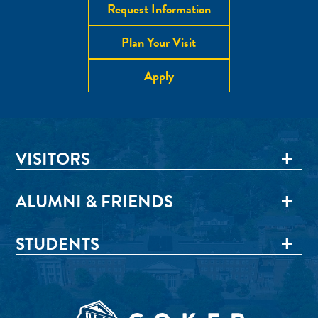
Request Information
Plan Your Visit
Apply
VISITORS
ALUMNI & FRIENDS
STUDENTS