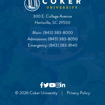
300 E. College Avenue
Hartsville, SC 29550
Main:
(843) 383-8000
Admissions:
(843) 383-8050
Emergency:
(843) 383-8140
© 2026 Coker University
|
Privacy Policy