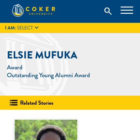
Skip
Coker University is a private university in Hartsville, South
search
Coker University
to
Carolina.
IT
GIVE
search
content

I AM:
SELECT
ELSIE MUFUKA
Award
Outstanding Young Alumni Award
Related Stories