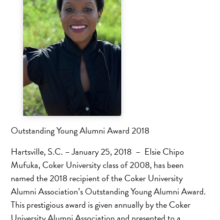
Outstanding Young Alumni Award 2018
Hartsville, S.C. – January 25, 2018 – Elsie Chipo
Mufuka, Coker University class of 2008, has been
named the 2018 recipient of the Coker University
Alumni Association’s Outstanding Young Alumni Award.
This prestigious award is given annually by the Coker
University Alumni Association and presented to a