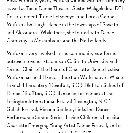
Pesa. For many years, Mufuka worked with this company
as well as Taelo Dance Theatre-Gustin Makgeledisa, DTL
Entertainment-Tumie Letsoenyo, and Lorcia Cooper.
Mufuka also taught dance in the townships of Soweto
and Alexandra. While there, she toured with Dance
Company to Mozambique and the Netherlands.
Mufuka is very involved in the community as a former
outreach teacher at Johnson C. Smith University and
former Chair of the Board of Charlotte Dance Festival.
Mufuka has held Dance Education Workshops at Whale
Branch Elementary (Beaufort, S.C.), Bluffton School of
Dance (Bluffton, S.C.), dance performances at the
Lexington International Festival (Lexington, N.C.),
Gullah Festival, Piccolo Spoleto, Links Inc. Dance
Performance School Series, Levine Children’s Hospital,
Charlotte Emerging Young Artist Dance Festival, and is