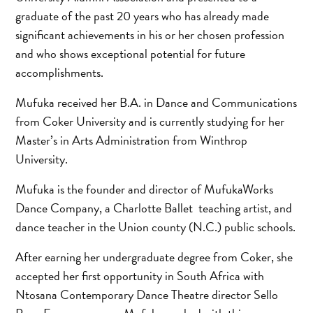
graduate of the past 20 years who has already made
significant achievements in his or her chosen profession
and who shows exceptional potential for future
accomplishments.
Mufuka received her B.A. in Dance and Communications
from Coker University and is currently studying for her
Master’s in Arts Administration from Winthrop
University.
Mufuka is the founder and director of MufukaWorks
Dance Company, a Charlotte Ballet teaching artist, and
dance teacher in the Union county (N.C.) public schools.
After earning her undergraduate degree from Coker, she
accepted her first opportunity in South Africa with
Ntosana Contemporary Dance Theatre director Sello