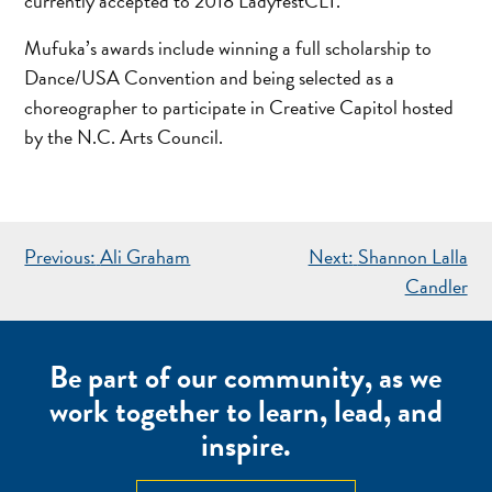
currently accepted to 2018 LadyfestCLT.
Mufuka’s awards include winning a full scholarship to
Dance/USA Convention and being selected as a
choreographer to participate in Creative Capitol hosted
by the N.C. Arts Council.
POST
Previous:
Ali Graham
Next:
Shannon Lalla
NAVIGATION
Candler
Be part of our community, as we
work together to learn, lead, and
inspire.