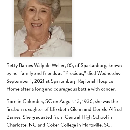
Betty Barnes Walpole Weller, 85, of Spartanburg, known
by her family and friends as “Precious,” died Wednesday,
September 1, 2021 at Spartanburg Regional Hospice
Home after a long and courageous battle with cancer.
Born in Columbia, SC on August 13, 1936, she was the
firstborn daughter of Elizabeth Glenn and Donald Alfred
Barnes. She graduated from Central High School in
Charlotte, NC and Coker College in Hartsville, SC.