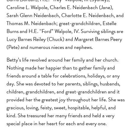
Caroline L. Walpole, Charles E. Neidenbach (Jane),
Sarah Glenn Neidenbach, Charlotte E. Neidenbach, and
Thomas M. Neidenbach; great-grandchildren, Estelle
Burns and H.E. “Ford” Walpole, IV. Surviving siblings are
Lucy Barnes Reiley (Chuck) and Margaret Barnes Peery
(Pete) and numerous nieces and nephews.
Betty’s life revolved around her family and her church.
Nothing made her happier than to gather family and
friends around a table for celebrations, holidays, or any
day. She was devoted to her parents, siblings, husbands,
children, grandchildren, and great-grandchildren and it
provided her the greatest joy throughout her life. She was
gracious, loving, feisty, sweet, hospitable, helpful, and
kind. She treasured her many friends and held a very
special place in her heart for each and every one.