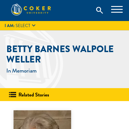
Skip
Coker University is a private university in Hartsville, South
search
Coker University
to
Carolina.
IT
GIVE
search
content

I AM:
SELECT
BETTY BARNES WALPOLE
WELLER
In Memoriam
Related Stories