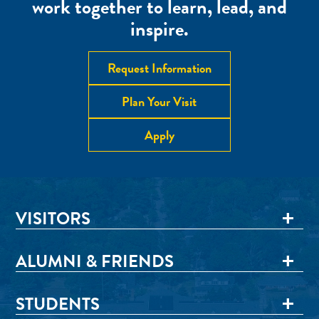
work together to learn, lead, and
inspire.
Request Information
Plan Your Visit
Apply
VISITORS
ALUMNI & FRIENDS
STUDENTS