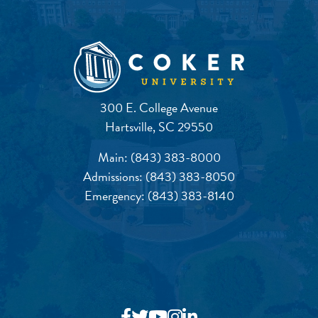
300 E. College Avenue
Hartsville, SC 29550
Main:
(843) 383-8000
Admissions:
(843) 383-8050
Emergency:
(843) 383-8140