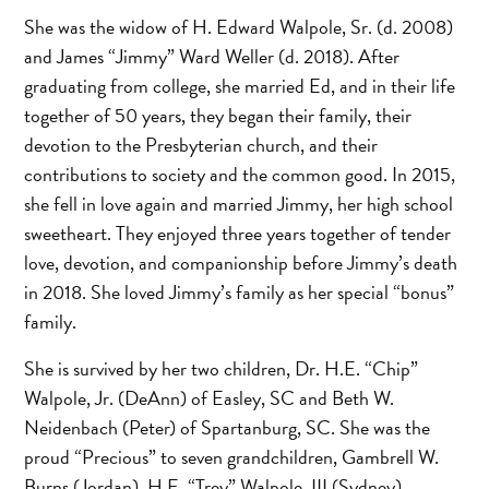
She was the widow of H. Edward Walpole, Sr. (d. 2008)
and James “Jimmy” Ward Weller (d. 2018). After
graduating from college, she married Ed, and in their life
together of 50 years, they began their family, their
devotion to the Presbyterian church, and their
contributions to society and the common good. In 2015,
she fell in love again and married Jimmy, her high school
sweetheart. They enjoyed three years together of tender
love, devotion, and companionship before Jimmy’s death
in 2018. She loved Jimmy’s family as her special “bonus”
family.
She is survived by her two children, Dr. H.E. “Chip”
Walpole, Jr. (DeAnn) of Easley, SC and Beth W.
Neidenbach (Peter) of Spartanburg, SC. She was the
proud “Precious” to seven grandchildren, Gambrell W.
Burns (Jordan), H.E. “Trey” Walpole, III (Sydney),