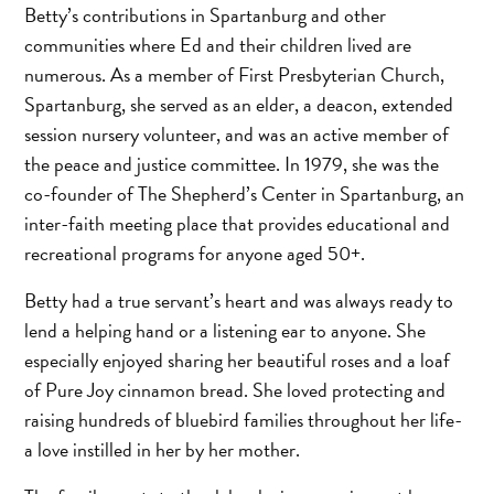
Betty’s contributions in Spartanburg and other
communities where Ed and their children lived are
numerous. As a member of First Presbyterian Church,
Spartanburg, she served as an elder, a deacon, extended
session nursery volunteer, and was an active member of
the peace and justice committee. In 1979, she was the
co-founder of The Shepherd’s Center in Spartanburg, an
inter-faith meeting place that provides educational and
recreational programs for anyone aged 50+.
Betty had a true servant’s heart and was always ready to
lend a helping hand or a listening ear to anyone. She
especially enjoyed sharing her beautiful roses and a loaf
of Pure Joy cinnamon bread. She loved protecting and
raising hundreds of bluebird families throughout her life-
a love instilled in her by her mother.