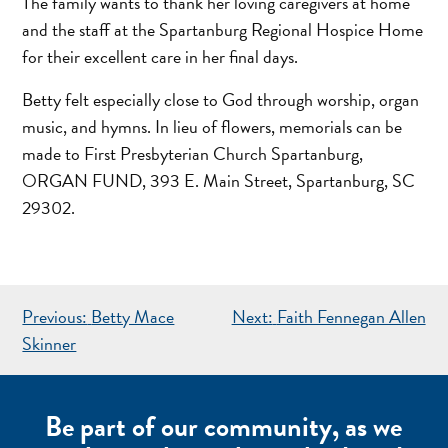
The family wants to thank her loving caregivers at home
and the staff at the Spartanburg Regional Hospice Home
for their excellent care in her final days.
Betty felt especially close to God through worship, organ
music, and hymns. In lieu of flowers, memorials can be
made to First Presbyterian Church Spartanburg,
ORGAN FUND, 393 E. Main Street, Spartanburg, SC
29302.
POST
Previous:
Betty Mace
Next:
Faith Fennegan Allen
NAVIGATION
Skinner
Be part of our community, as we